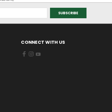
orted items).
CONNECT WITH US