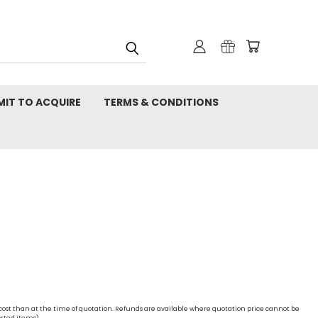
MIT TO ACQUIRE
TERMS & CONDITIONS
 cost than at the time of quotation. Refunds are available where quotation price cannot be