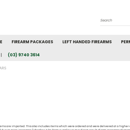
Search
E
FIREARM PACKAGES
LEFT HANDED FIREARMS
PER
(03) 9740 3614
ARS
t items are imported. This also includes items which were ordered and were delivered at a higher