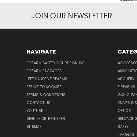
maintained d
JOIN OUR NEWSLETTER
NAVIGATE
CATEG
FIREARM SAFETY COURSE ONLINE
ACCESSOR
FIREARM PACKAGES
AMMUNITI
LEFT HANDED FIREARMS
ARCHERY
PERMIT TO ACQUIRE
FIREARMS
TERMS & CONDITIONS
GUN CLEA
CONTACT US
KNIVES & 
YOUTUBE
OPTICS
SIGN IN
OR
REGISTER
RELOADING
SITEMAP
SAFES
TARGETS 