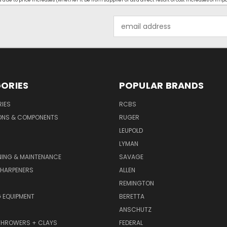
ue to price increases (whether it be from supplier or as a direct result of cost increases of imp
Email
Address
ORIES
POPULAR BRANDS
IES
RCBS
ONS & COMPONENTS
RUGER
LEUPOLD
LYMAN
NING & MAINTENANCE
SAVAGE
SHARPENERS
ALLEN
REMINGTON
 EQUIPMENT
BERETTA
ANSCHUTZ
THROWERS + CLAYS
FEDERAL