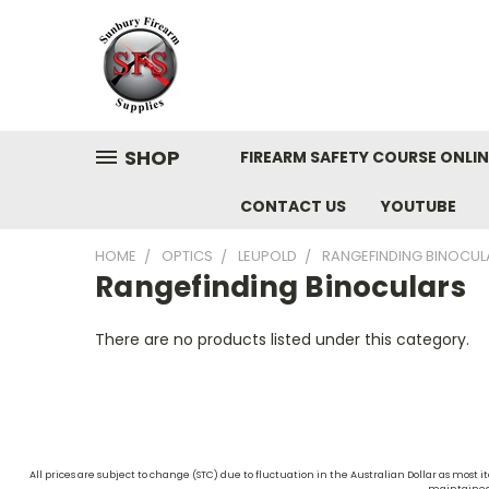
SHOP
FIREARM SAFETY COURSE ONLIN
CONTACT US
YOUTUBE
HOME
OPTICS
LEUPOLD
RANGEFINDING BINOCUL
Rangefinding Binoculars
There are no products listed under this category.
All prices are subject to change (STC) due to fluctuation in the Australian Dollar as mos