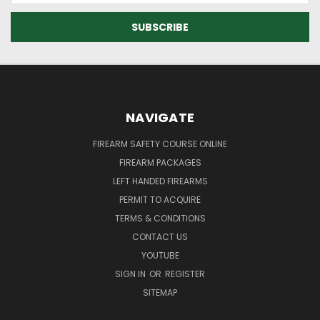
NAVIGATE
FIREARM SAFETY COURSE ONLINE
FIREARM PACKAGES
LEFT HANDED FIREARMS
PERMIT TO ACQUIRE
TERMS & CONDITIONS
CONTACT US
YOUTUBE
SIGN IN
OR
REGISTER
SITEMAP