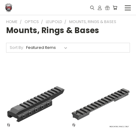
HOME
OPTICS
LEUPOLD
MOUNTS, RINGS & BASES
Mounts, Rings & Bases
Sort By: