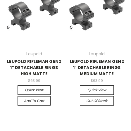
Leupold
Leupold
LEUPOLD RIFLEMAN GEN2
LEUPOLD RIFLEMAN GEN2
1" DETACHABLE RINGS
1" DETACHABLE RINGS
HIGH MATTE
MEDIUM MATTE
$63.99
$63.99
Quick View
Quick View
Add To Cart
Out Of Stock