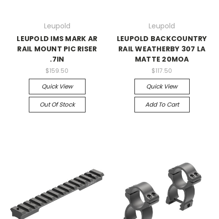
Leupold
Leupold
LEUPOLD IMS MARK AR
LEUPOLD BACKCOUNTRY
RAIL MOUNT PIC RISER
RAIL WEATHERBY 307 LA
.7IN
MATTE 20MOA
$159.50
$117.50
Quick View
Quick View
Out Of Stock
Add To Cart