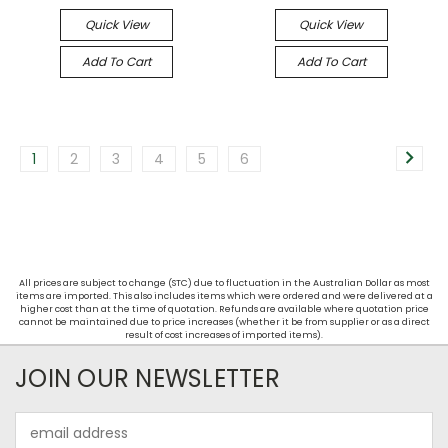
Quick View
Quick View
Add To Cart
Add To Cart
1
2
3
4
5
6
All prices are subject to change (STC) due to fluctuation in the Australian Dollar as most
items are imported. This also includes items which were ordered and were delivered at a
higher cost than at the time of quotation. Refunds are available where quotation price
cannot be maintained due to price increases (whether it be from supplier or as a direct
result of cost increases of imported items).
JOIN OUR NEWSLETTER
Email
Address