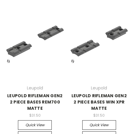
Leupold
Leupold
LEUPOLD RIFLEMAN GEN2
LEUPOLD RIFLEMAN GEN2
2 PIECE BASES REM700
2 PIECE BASES WIN XPR
MATTE
MATTE
$31.50
$31.50
Quick View
Quick View