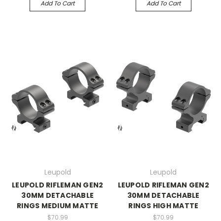
Add To Cart
Add To Cart
Leupold
Leupold
LEUPOLD RIFLEMAN GEN2
LEUPOLD RIFLEMAN GEN2
30MM DETACHABLE
30MM DETACHABLE
RINGS MEDIUM MATTE
RINGS HIGH MATTE
$70.99
$70.99