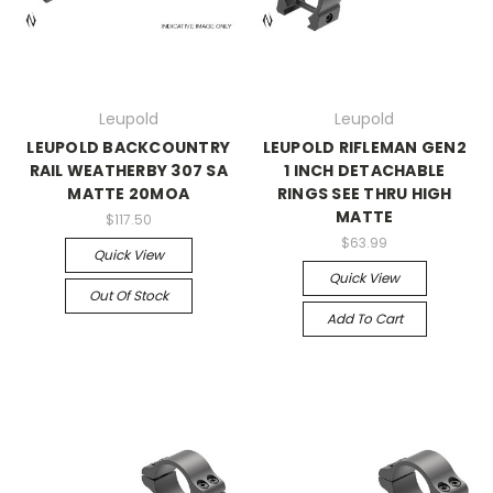
Leupold
Leupold
LEUPOLD BACKCOUNTRY
LEUPOLD RIFLEMAN GEN2
RAIL WEATHERBY 307 SA
1 INCH DETACHABLE
MATTE 20MOA
RINGS SEE THRU HIGH
MATTE
$117.50
$63.99
Quick View
Quick View
Out Of Stock
Add To Cart