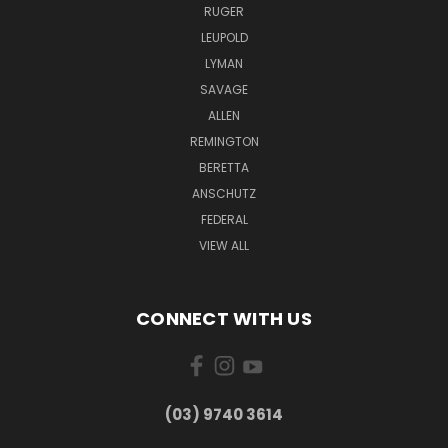
RUGER
LEUPOLD
LYMAN
SAVAGE
ALLEN
REMINGTON
BERETTA
ANSCHUTZ
FEDERAL
VIEW ALL
CONNECT WITH US
(03) 9740 3614