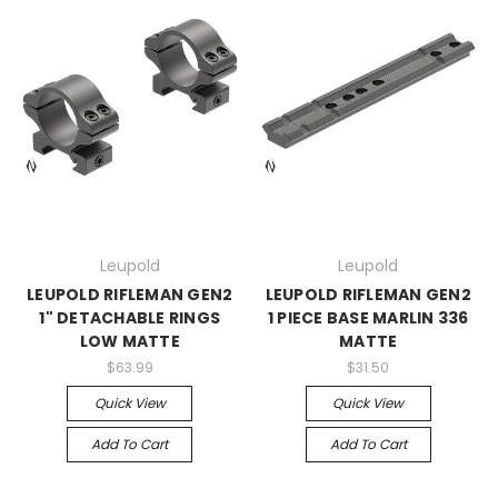
Leupold
Leupold
LEUPOLD RIFLEMAN GEN2
LEUPOLD RIFLEMAN GEN2
1" DETACHABLE RINGS
1 PIECE BASE MARLIN 336
LOW MATTE
MATTE
$63.99
$31.50
Quick View
Quick View
Add To Cart
Add To Cart