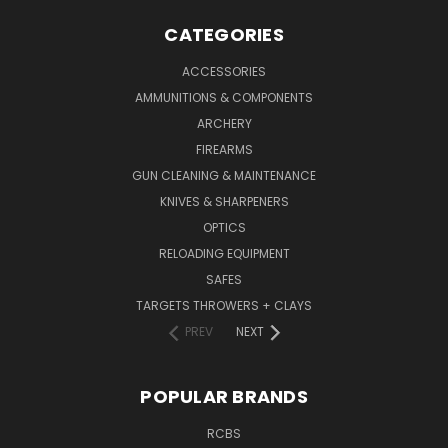
CATEGORIES
ACCESSORIES
AMMUNITIONS & COMPONENTS
ARCHERY
FIREARMS
GUN CLEANING & MAINTENANCE
KNIVES & SHARPENERS
OPTICS
RELOADING EQUIPMENT
SAFES
TARGETS THROWERS + CLAYS
PREV
NEXT
POPULAR BRANDS
RCBS