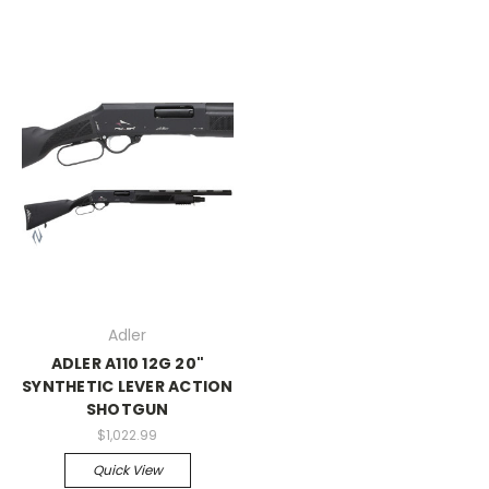
Adler
ADLER A110 12G 20"
SYNTHETIC LEVER ACTION
SHOTGUN
$1,022.99
Quick View