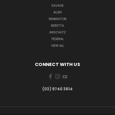
SAVAGE
ALLEN
REMINGTON
BERETTA
ANSCHUTZ
FEDERAL
VIEW ALL
CONNECT WITH US
(03) 9740 3614