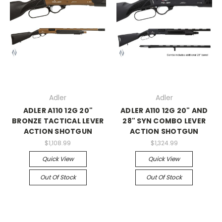
Adler
Adler
ADLER A110 12G 20"
ADLER A110 12G 20" AND
BRONZE TACTICAL LEVER
28" SYN COMBO LEVER
ACTION SHOTGUN
ACTION SHOTGUN
$1,108.99
$1,324.99
Quick View
Quick View
Out Of Stock
Out Of Stock