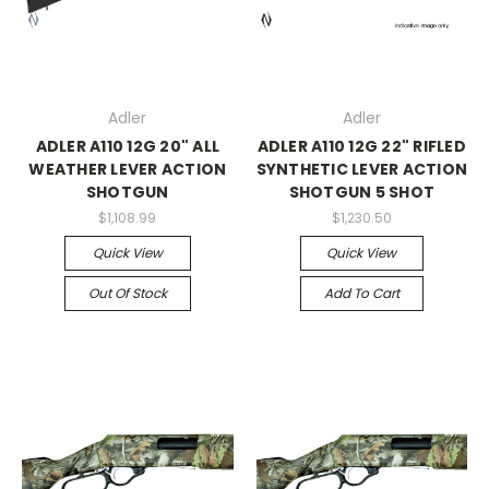
Adler
Adler
ADLER A110 12G 20" ALL
ADLER A110 12G 22" RIFLED
WEATHER LEVER ACTION
SYNTHETIC LEVER ACTION
SHOTGUN
SHOTGUN 5 SHOT
$1,108.99
$1,230.50
Quick View
Quick View
Out Of Stock
Add To Cart