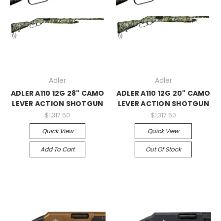
Adler
Adler
ADLER A110 12G 28" CAMO
ADLER A110 12G 20" CAMO
LEVER ACTION SHOTGUN
LEVER ACTION SHOTGUN
$1,317.50
$1,317.50
Quick View
Quick View
Add To Cart
Out Of Stock