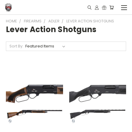
HOME
FIREARMS
ADLER
LEVER ACTION SHOTGUNS
Lever Action Shotguns
Sort By: