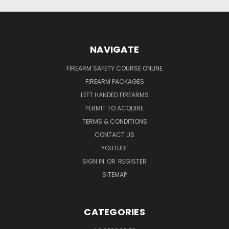
NAVIGATE
FIREARM SAFETY COURSE ONLINE
FIREARM PACKAGES
LEFT HANDED FIREARMS
PERMIT TO ACQUIRE
TERMS & CONDITIONS
CONTACT US
YOUTUBE
SIGN IN
OR
REGISTER
SITEMAP
CATEGORIES