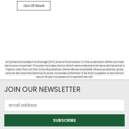
Out Of Stock
All prices are subject to change (STC) due to fluctuation in the Australian Dollar as most
items are imported. This also includes items which were ordered and were delivered at a
higher cost than at the time of quotation. Refunds are available where quotation price
cannot be maintained due to price increases (whether it be from supplier or as a direct
result of cost increases of imported items).
JOIN OUR NEWSLETTER
Email
Address