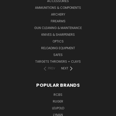
ACCESSORIES
AMMUNITIONS & COMPONENTS
ARCHERY
FIREARMS
GUN CLEANING & MAINTENANCE
KNIVES & SHARPENERS
OPTICS
RELOADING EQUIPMENT
SAFES
TARGETS THROWERS + CLAYS
PREV
NEXT
POPULAR BRANDS
RCBS
RUGER
LEUPOLD
LYMAN