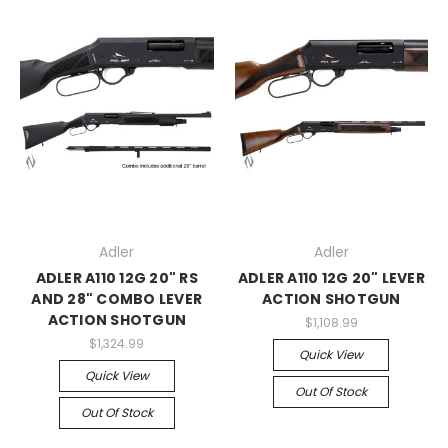
Adler
Adler
ADLER A110 12G 20" RS
ADLER A110 12G 20" LEVER
AND 28" COMBO LEVER
ACTION SHOTGUN
ACTION SHOTGUN
$1,108.99
$1,324.99
Quick View
Quick View
Out Of Stock
Out Of Stock