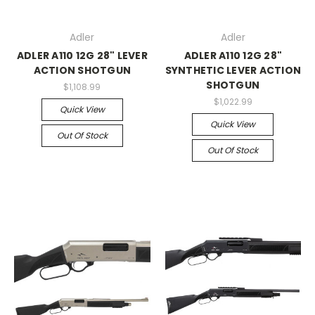
Adler
Adler
ADLER A110 12G 28" LEVER
ADLER A110 12G 28"
ACTION SHOTGUN
SYNTHETIC LEVER ACTION
SHOTGUN
$1,108.99
$1,022.99
Quick View
Quick View
Out Of Stock
Out Of Stock