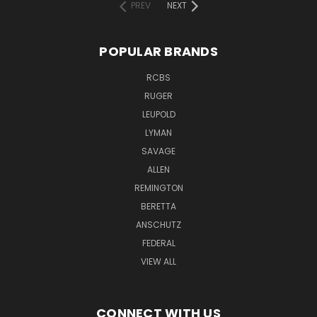
PREV
NEXT
POPULAR BRANDS
RCBS
RUGER
LEUPOLD
LYMAN
SAVAGE
ALLEN
REMINGTON
BERETTA
ANSCHUTZ
FEDERAL
VIEW ALL
CONNECT WITH US