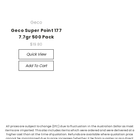
Geco
Geco Super Point 177
7.7gr 500 Pack
$19.80
Quick View
Add To Cart
All prices are subject to change (STC) due to fluctuation in the Australian Dollar as most
items are imported. This also includes items which were ordered and were delivered at a
higher cost than at the time of quotation. Refunds are available where quotation price
cannot be maintained due to price increases (whether it be from supplier or as a direct