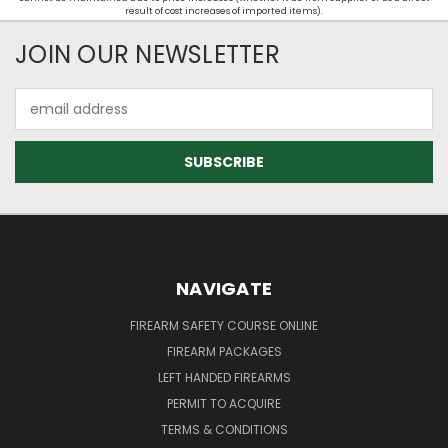
result of cost increases of imported items).
JOIN OUR NEWSLETTER
Email
Address
NAVIGATE
FIREARM SAFETY COURSE ONLINE
FIREARM PACKAGES
LEFT HANDED FIREARMS
PERMIT TO ACQUIRE
TERMS & CONDITIONS