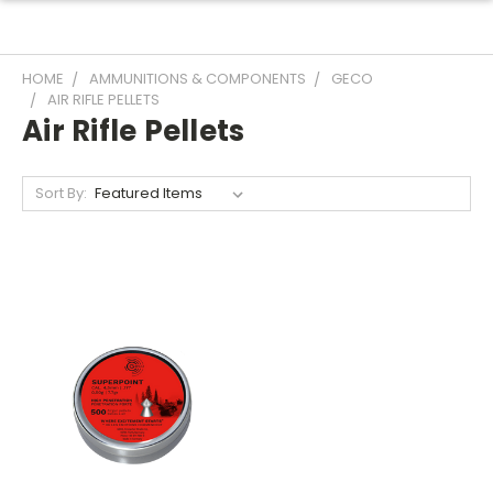
HOME
AMMUNITIONS & COMPONENTS
GECO
AIR RIFLE PELLETS
Air Rifle Pellets
Sort By: