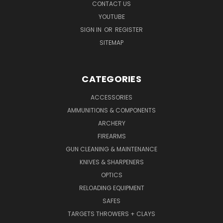
CONTACT US
YOUTUBE
SIGN IN
OR
REGISTER
SITEMAP
CATEGORIES
ACCESSORIES
AMMUNITIONS & COMPONENTS
ARCHERY
FIREARMS
GUN CLEANING & MAINTENANCE
KNIVES & SHARPENERS
OPTICS
RELOADING EQUIPMENT
SAFES
TARGETS THROWERS + CLAYS