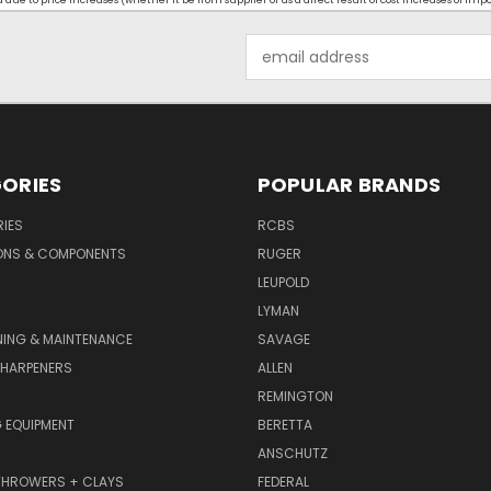
ue to price increases (whether it be from supplier or as a direct result of cost increases of imp
Email
Address
ORIES
POPULAR BRANDS
IES
RCBS
ONS & COMPONENTS
RUGER
LEUPOLD
LYMAN
NING & MAINTENANCE
SAVAGE
SHARPENERS
ALLEN
REMINGTON
 EQUIPMENT
BERETTA
ANSCHUTZ
THROWERS + CLAYS
FEDERAL