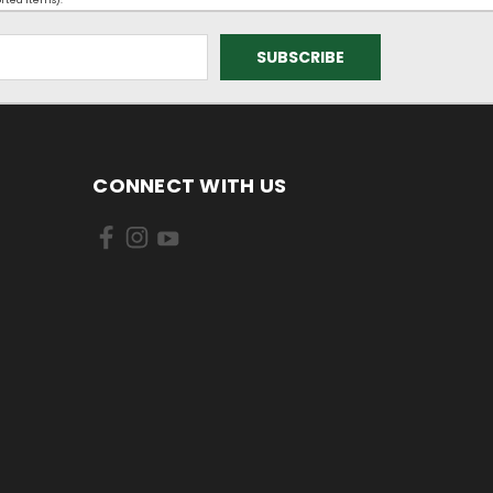
orted items).
CONNECT WITH US