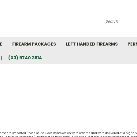
Search
E
FIREARM PACKAGES
LEFT HANDED FIREARMS
PER
(03) 9740 3614
t items are imported. This also includes items which were ordered and were delivered at a higher