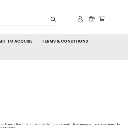
MIT TO ACQUIRE
TERMS & CONDITIONS
 cost than at the time of quotation. Refunds are available where quotation price cannot be