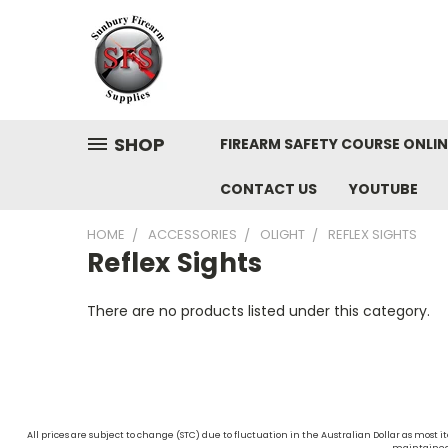
SHOP
FIREARM SAFETY COURSE ONLIN
CONTACT US
YOUTUBE
HOME
ACCESSORIES
OLIGHT
REFLEX SIGHTS
Reflex Sights
There are no products listed under this category.
All prices are subject to change (STC) due to fluctuation in the Australian Dollar as mos