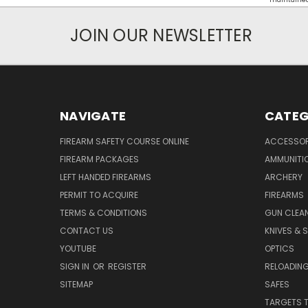
maintained d
JOIN OUR NEWSLETTER
NAVIGATE
CATEG
FIREARM SAFETY COURSE ONLINE
ACCESSOR
FIREARM PACKAGES
AMMUNITI
LEFT HANDED FIREARMS
ARCHERY
PERMIT TO ACQUIRE
FIREARMS
TERMS & CONDITIONS
GUN CLEA
CONTACT US
KNIVES & 
YOUTUBE
OPTICS
SIGN IN
OR
REGISTER
RELOADING
SITEMAP
SAFES
TARGETS 