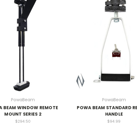
PowaBeam
PowaBeam
A BEAM WINDOW REMOTE
POWA BEAM STANDARD R
MOUNT SERIES 2
HANDLE
$294.50
$94.99