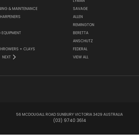
LYMAN
NING & MAINTENANCE
SAVAGE
SHARPENERS
ALLEN
REMINGTON
 EQUIPMENT
BERETTA
ANSCHUTZ
THROWERS + CLAYS
FEDERAL
NEXT
VIEW ALL
56 MCDOUGALL ROAD SUNBURY VICTORIA 3429 AUSTRALIA
(03) 9740 3614