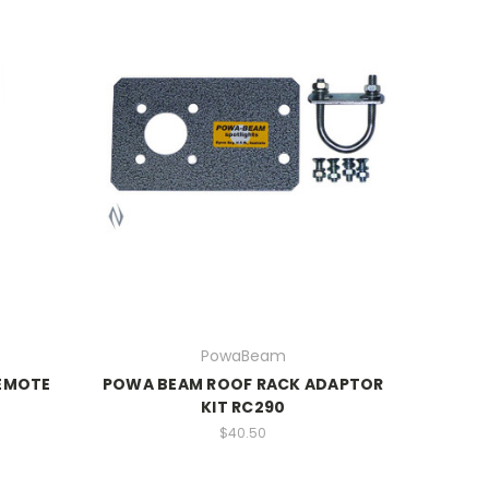
PowaBeam
EMOTE
POWA BEAM ROOF RACK ADAPTOR
KIT RC290
$40.50