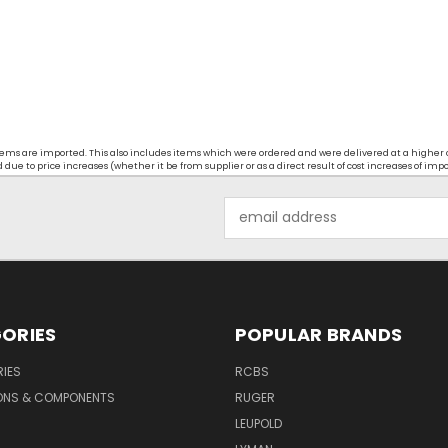
t items are imported. This also includes items which were ordered and were delivered at a higher
ue to price increases (whether it be from supplier or as a direct result of cost increases of imp
Email
Address
ORIES
POPULAR BRANDS
IES
RCBS
ONS & COMPONENTS
RUGER
LEUPOLD