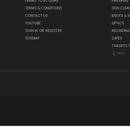
PERMIT TO ACQUIRE
FIREARMS
TERMS & CONDITIONS
GUN CLEA
CONTACT US
KNIVES & 
YOUTUBE
OPTICS
SIGN IN
OR
REGISTER
RELOADING
SITEMAP
SAFES
TARGETS 
PREV