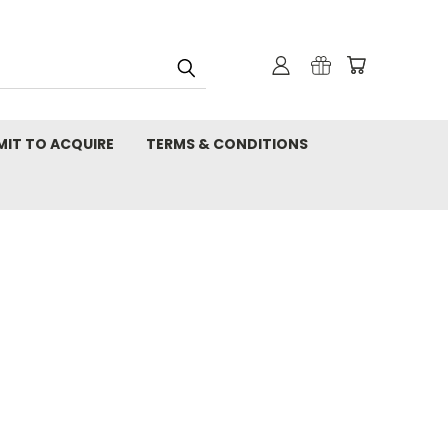
MIT TO ACQUIRE
TERMS & CONDITIONS