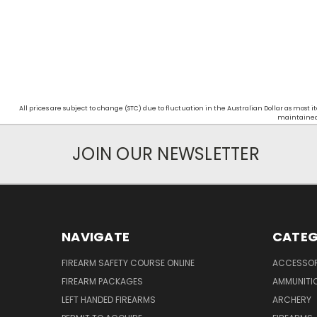
All prices are subject to change (STC) due to fluctuation in the Australian Dollar as mos
maintained d
JOIN OUR NEWSLETTER
NAVIGATE
CATEG
FIREARM SAFETY COURSE ONLINE
ACCESSOR
FIREARM PACKAGES
AMMUNITI
LEFT HANDED FIREARMS
ARCHERY