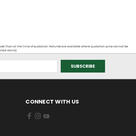
 cost than at the time of quotation. Refunds are available where quotation price cannot be
orted items).
CONNECT WITH US