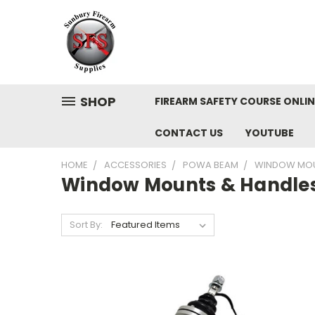
SHOP
FIREARM SAFETY COURSE ONLIN
CONTACT US
YOUTUBE
HOME
ACCESSORIES
POWA BEAM
WINDOW MOU
Window Mounts & Handle
Sort By: