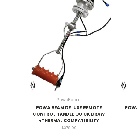
PowaBeam
POWA BEAM DELUXE REMOTE
POW
CONTROL HANDLE QUICK DRAW
+THERMAL COMPATIBILITY
$378.99