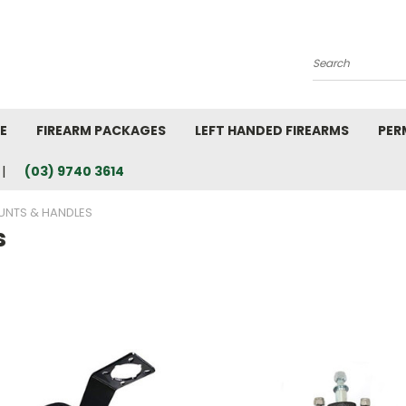
Search
E
FIREARM PACKAGES
LEFT HANDED FIREARMS
PER
(03) 9740 3614
NTS & HANDLES
s