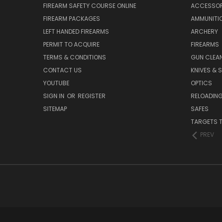
FIREARM SAFETY COURSE ONLINE
ACCESSOR
FIREARM PACKAGES
AMMUNITI
LEFT HANDED FIREARMS
ARCHERY
PERMIT TO ACQUIRE
FIREARMS
TERMS & CONDITIONS
GUN CLEA
CONTACT US
KNIVES & 
YOUTUBE
OPTICS
SIGN IN
OR
REGISTER
RELOADING
SITEMAP
SAFES
TARGETS 
PREV