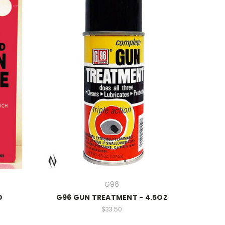
G96
D
G96 GUN TREATMENT - 4.5OZ
$33.50