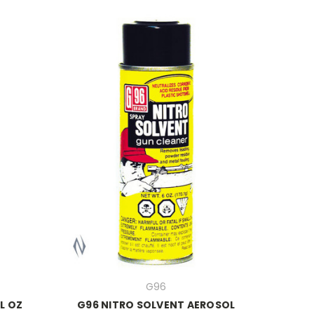
G96
L OZ
G96 NITRO SOLVENT AEROSOL