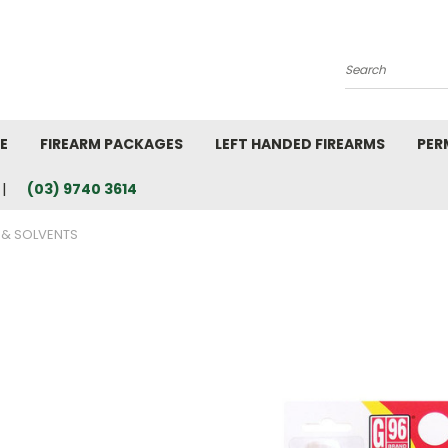
Search
E
FIREARM PACKAGES
LEFT HANDED FIREARMS
PER
(03) 9740 3614
 & SOLVENTS