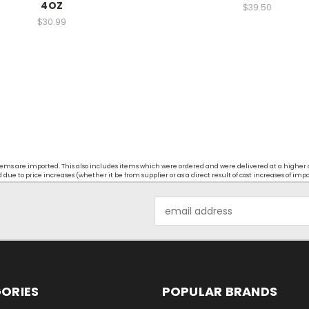
4OZ
$39.50
$30.99
t items are imported. This also includes items which were ordered and were delivered at a higher
ue to price increases (whether it be from supplier or as a direct result of cost increases of imp
Email
Address
ORIES
POPULAR BRANDS