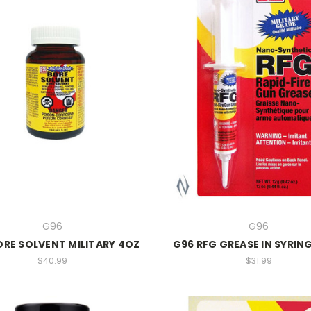
G96
G96
ORE SOLVENT MILITARY 4OZ
G96 RFG GREASE IN SYRING
$40.99
$31.99