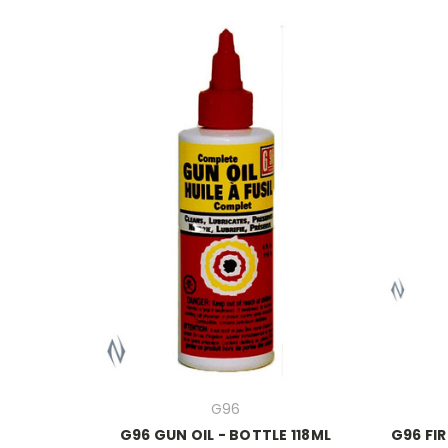
G96
G96 GUN OIL - BOTTLE 118ML
G96 FI