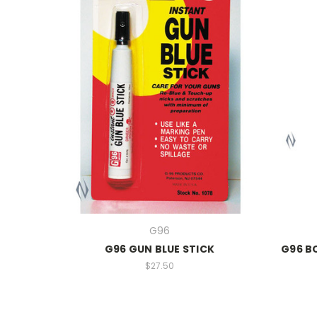
G96
G96 GUN BLUE STICK
G96 B
$27.50