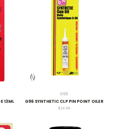
G96
E 13ML
G96 SYNTHETIC CLP PIN POINT OILER
$24.99