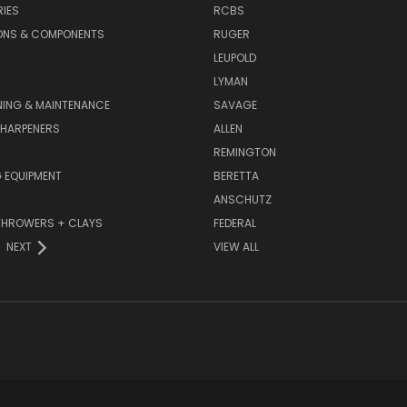
IES
RCBS
ONS & COMPONENTS
RUGER
LEUPOLD
LYMAN
NING & MAINTENANCE
SAVAGE
SHARPENERS
ALLEN
REMINGTON
 EQUIPMENT
BERETTA
ANSCHUTZ
THROWERS + CLAYS
FEDERAL
NEXT
VIEW ALL