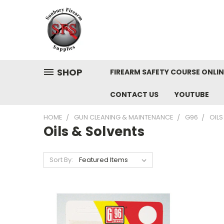
SHOP
FIREARM SAFETY COURSE ONLIN
CONTACT US
YOUTUBE
HOME
GUN CLEANING & MAINTENANCE
G96
OILS
Oils & Solvents
Sort By: