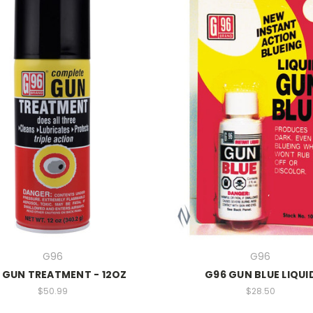
G96
G96
 GUN TREATMENT - 12OZ
G96 GUN BLUE LIQUI
$50.99
$28.50