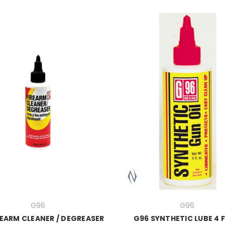
G96
G96
REARM CLEANER / DEGREASER
G96 SYNTHETIC LUBE 4 F