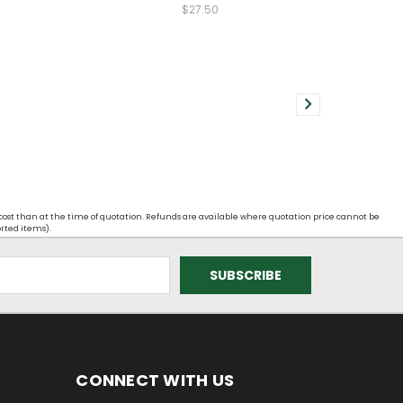
$27.50
 cost than at the time of quotation. Refunds are available where quotation price cannot be
orted items).
CONNECT WITH US