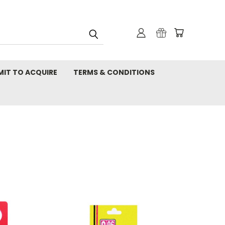
MIT TO ACQUIRE
TERMS & CONDITIONS