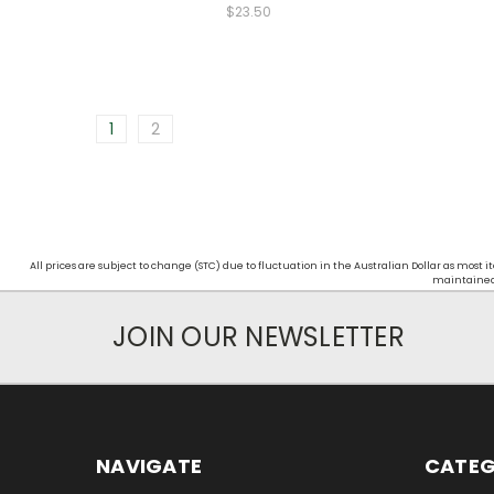
$23.50
1
2
All prices are subject to change (STC) due to fluctuation in the Australian Dollar as mos
maintained d
JOIN OUR NEWSLETTER
NAVIGATE
CATEG