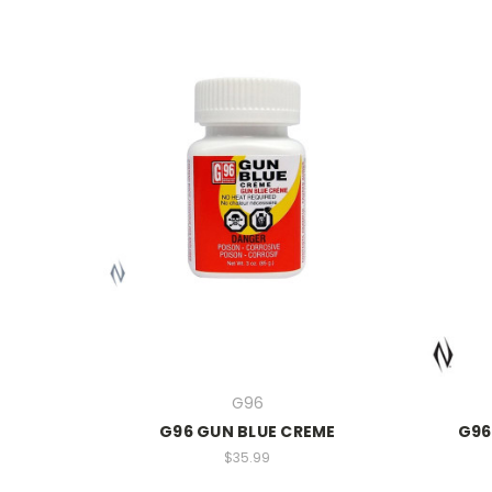
G96
G96 GUN BLUE CREME
G96
$35.99