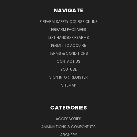
NAVIGATE
FIREARM SAFETY COURSE ONLINE
FIREARM PACKAGES
LEFT HANDED FIREARMS
PERMIT TO ACQUIRE
TERMS & CONDITIONS
CONTACT US
YOUTUBE
SIGN IN
OR
REGISTER
SITEMAP
CATEGORIES
ACCESSORIES
AMMUNITIONS & COMPONENTS
ARCHERY