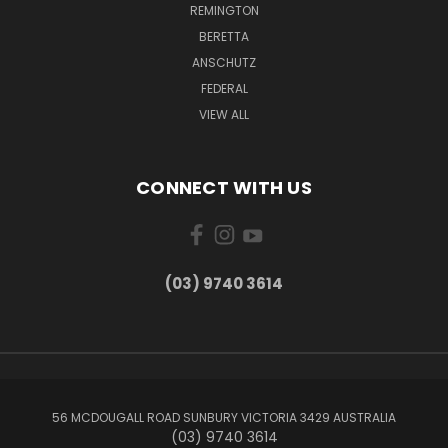
REMINGTON
BERETTA
ANSCHUTZ
FEDERAL
VIEW ALL
CONNECT WITH US
(03) 9740 3614
56 MCDOUGALL ROAD SUNBURY VICTORIA 3429 AUSTRALIA
(03) 9740 3614