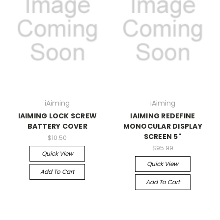
iAiming
iAiming
IAIMING LOCK SCREW
IAIMING REDEFINE
BATTERY COVER
MONOCULAR DISPLAY
SCREEN 5"
$10.50
$95.99
Quick View
Quick View
Add To Cart
Add To Cart