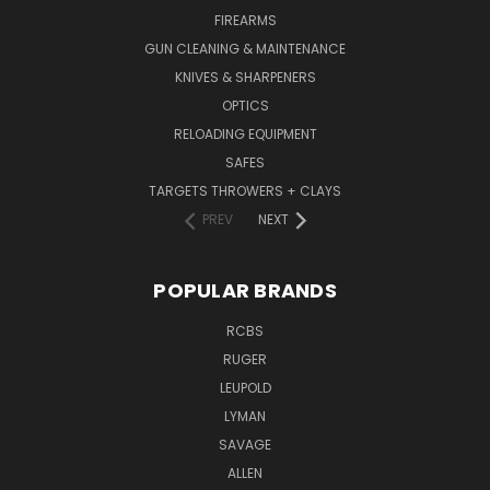
FIREARMS
GUN CLEANING & MAINTENANCE
KNIVES & SHARPENERS
OPTICS
RELOADING EQUIPMENT
SAFES
TARGETS THROWERS + CLAYS
PREV
NEXT
POPULAR BRANDS
RCBS
RUGER
LEUPOLD
LYMAN
SAVAGE
ALLEN