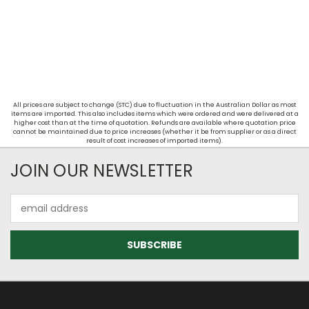
All prices are subject to change (STC) due to fluctuation in the Australian Dollar as most
items are imported. This also includes items which were ordered and were delivered at a
higher cost than at the time of quotation. Refunds are available where quotation price
cannot be maintained due to price increases (whether it be from supplier or as a direct
result of cost increases of imported items).
JOIN OUR NEWSLETTER
Email
Address