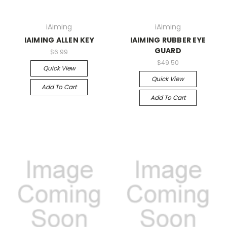
iAiming
iAiming
IAIMING ALLEN KEY
IAIMING RUBBER EYE
GUARD
$6.99
$49.50
Quick View
Quick View
Add To Cart
Add To Cart