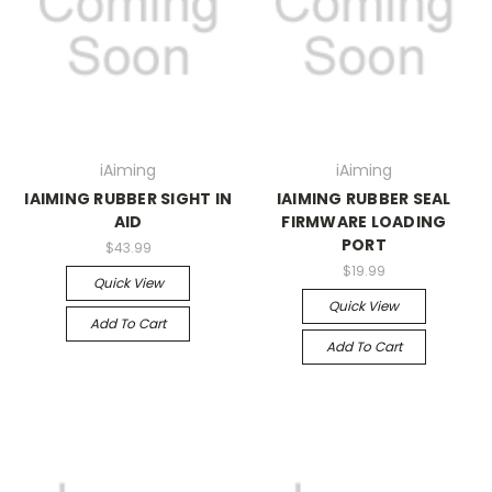
iAiming
iAiming
IAIMING RUBBER SIGHT IN
IAIMING RUBBER SEAL
AID
FIRMWARE LOADING
PORT
$43.99
$19.99
Quick View
Quick View
Add To Cart
Add To Cart