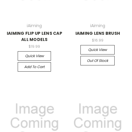
iAiming
iAiming
IAIMING FLIP UP LENS CAP
IAIMING LENS BRUSH
ALL MODELS
$16.99
$19.99
Quick View
Quick View
Out Of Stock
Add To Cart