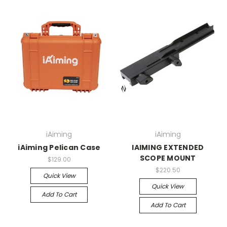
iAiming
iAiming
iAiming Pelican Case
IAIMING EXTENDED
SCOPE MOUNT
$129.00
$220.50
Quick View
Quick View
Add To Cart
Add To Cart