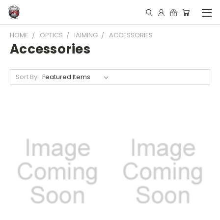
HOME
OPTICS
IAIMING
ACCESSORIES
Accessories
Sort By: