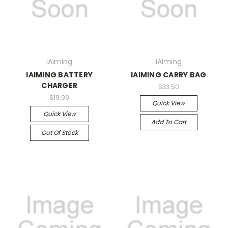
iAiming
iAiming
IAIMING BATTERY
IAIMING CARRY BAG
CHARGER
$33.50
$19.99
Quick View
Quick View
Add To Cart
Out Of Stock