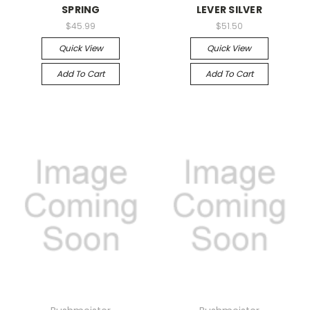
SPRING
LEVER SILVER
$45.99
$51.50
Quick View
Quick View
Add To Cart
Add To Cart