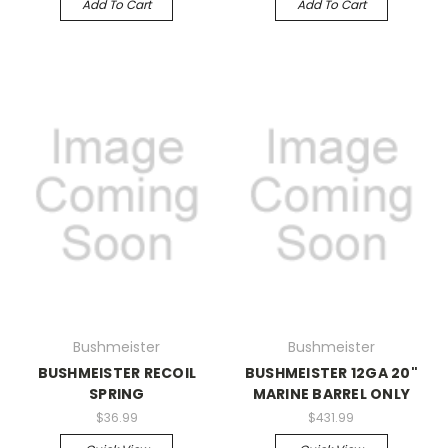
Add To Cart
Add To Cart
Bushmeister
Bushmeister
BUSHMEISTER RECOIL
BUSHMEISTER 12GA 20"
SPRING
MARINE BARREL ONLY
$36.99
$431.99