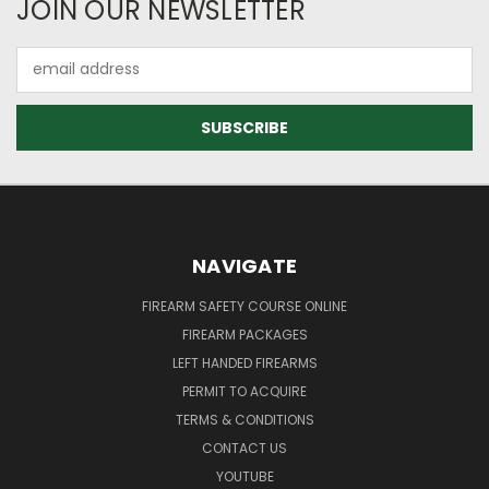
JOIN OUR NEWSLETTER
Email
Address
NAVIGATE
FIREARM SAFETY COURSE ONLINE
FIREARM PACKAGES
LEFT HANDED FIREARMS
PERMIT TO ACQUIRE
TERMS & CONDITIONS
CONTACT US
YOUTUBE