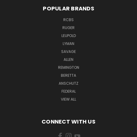
POPULAR BRANDS
RCBS
RUGER
LEUPOLD
LYMAN
SAVAGE
ALLEN
REMINGTON
BERETTA
ANSCHUTZ
FEDERAL
VIEW ALL
CONNECT WITH US