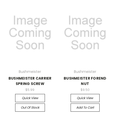
Bushmeister
Bushmeister
BUSHMEISTER CARRIER
BUSHMEISTER FOREND
SPRING SCREW
NUT
$5.99
$9.50
Quick View
Quick View
Out Of Stock
Add To Cart