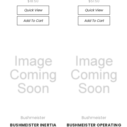
$18.50
$51.50
Quick View
Quick View
Add To Cart
Add To Cart
Bushmeister
Bushmeister
BUSHMEISTER INERTIA
BUSHMEISTER OPERATING