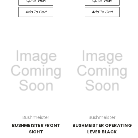
Quick View
Quick View
Add To Cart
Add To Cart
Bushmeister
Bushmeister
BUSHMEISTER FRONT
BUSHMEISTER OPERATING
SIGHT
LEVER BLACK