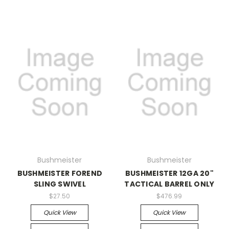
Bushmeister
Bushmeister
BUSHMEISTER FOREND
BUSHMEISTER 12GA 20"
SLING SWIVEL
TACTICAL BARREL ONLY
$27.50
$476.99
Quick View
Quick View