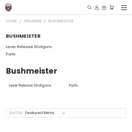
HOME
FIREARMS
BUSHMEISTER
BUSHMEISTER
Lever Release Shotguns
Parts
Bushmeister
Lever Release Shotguns
Parts
Sort By: