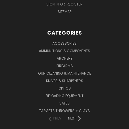
SIGN IN
OR
REGISTER
SITEMAP
CATEGORIES
ACCESSORIES
AMMUNITIONS & COMPONENTS
ARCHERY
FIREARMS
GUN CLEANING & MAINTENANCE
KNIVES & SHARPENERS
OPTICS
RELOADING EQUIPMENT
SAFES
TARGETS THROWERS + CLAYS
PREV
NEXT