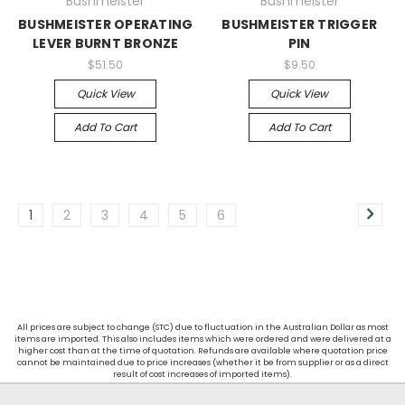
Bushmeister
Bushmeister
BUSHMEISTER OPERATING
BUSHMEISTER TRIGGER
LEVER BURNT BRONZE
PIN
$51.50
$9.50
Quick View
Quick View
Add To Cart
Add To Cart
1
2
3
4
5
6
All prices are subject to change (STC) due to fluctuation in the Australian Dollar as most
items are imported. This also includes items which were ordered and were delivered at a
higher cost than at the time of quotation. Refunds are available where quotation price
cannot be maintained due to price increases (whether it be from supplier or as a direct
result of cost increases of imported items).