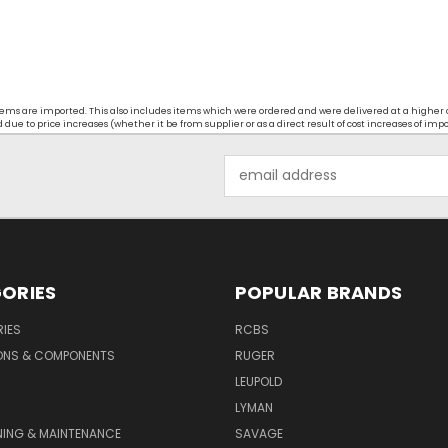
t items are imported. This also includes items which were ordered and were delivered at a higher
ue to price increases (whether it be from supplier or as a direct result of cost increases of imp
Email
Address
ORIES
POPULAR BRANDS
IES
RCBS
ONS & COMPONENTS
RUGER
LEUPOLD
LYMAN
NING & MAINTENANCE
SAVAGE