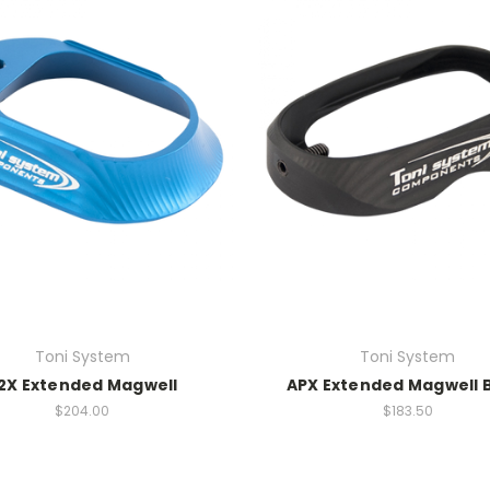
Toni System
Toni System
2X Extended Magwell
APX Extended Magwell 
$204.00
$183.50