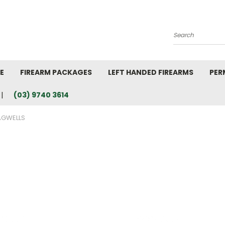
Search
E
FIREARM PACKAGES
LEFT HANDED FIREARMS
PER
(03) 9740 3614
AGWELLS