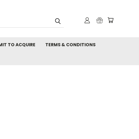
MIT TO ACQUIRE
TERMS & CONDITIONS