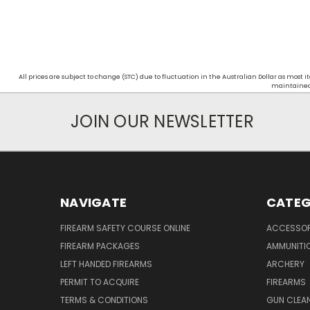
All prices are subject to change (STC) due to fluctuation in the Australian Dollar as mos
maintained d
JOIN OUR NEWSLETTER
NAVIGATE
CATEG
FIREARM SAFETY COURSE ONLINE
ACCESSOR
FIREARM PACKAGES
AMMUNITI
LEFT HANDED FIREARMS
ARCHERY
PERMIT TO ACQUIRE
FIREARMS
TERMS & CONDITIONS
GUN CLEA