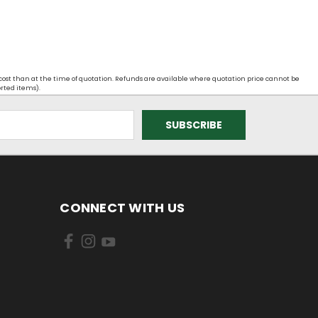
 cost than at the time of quotation. Refunds are available where quotation price cannot be
orted items).
CONNECT WITH US