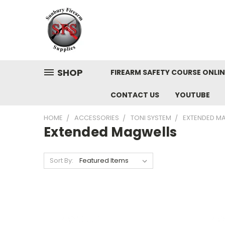
SHOP
FIREARM SAFETY COURSE ONLIN
CONTACT US
YOUTUBE
HOME
ACCESSORIES
TONI SYSTEM
EXTENDED M
Extended Magwells
Sort By: