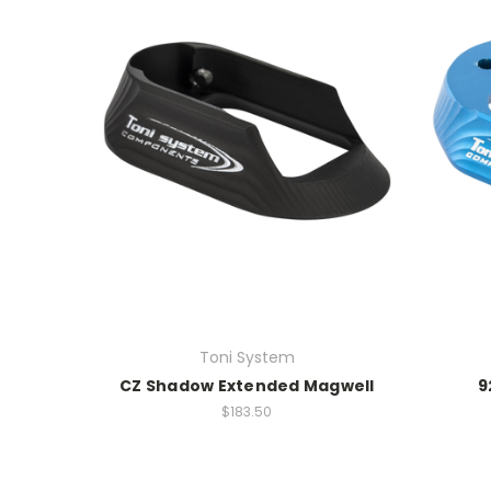
Toni System
CZ Shadow Extended Magwell
9
$183.50