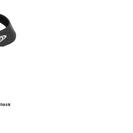
Black