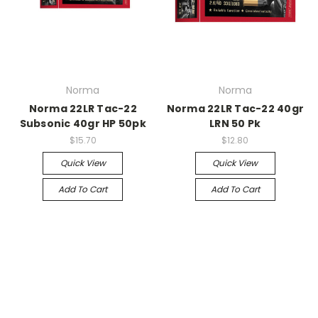
Norma
Norma
Norma 22LR Tac-22
Norma 22LR Tac-22 40gr
Subsonic 40gr HP 50pk
LRN 50 Pk
$15.70
$12.80
Quick View
Quick View
Add To Cart
Add To Cart