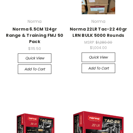
Norma
Norma
Norma 6.5CM 124gr
Norma 22LR Tac-22 40gr
Range & Training FMJ 50
LRN BULK 5000 Rounds
Pack
MSRP:
$1,280.00
$1,004.00
$115.50
Quick View
Quick View
Add To Cart
Add To Cart