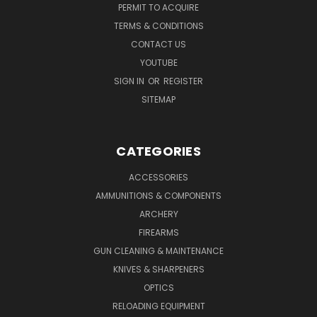
PERMIT TO ACQUIRE
TERMS & CONDITIONS
CONTACT US
YOUTUBE
SIGN IN
OR
REGISTER
SITEMAP
CATEGORIES
ACCESSORIES
AMMUNITIONS & COMPONENTS
ARCHERY
FIREARMS
GUN CLEANING & MAINTENANCE
KNIVES & SHARPENERS
OPTICS
RELOADING EQUIPMENT