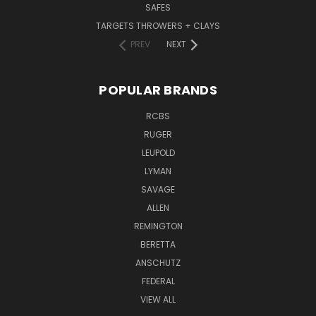
SAFES
TARGETS THROWERS + CLAYS
PREV
NEXT
POPULAR BRANDS
RCBS
RUGER
LEUPOLD
LYMAN
SAVAGE
ALLEN
REMINGTON
BERETTA
ANSCHUTZ
FEDERAL
VIEW ALL