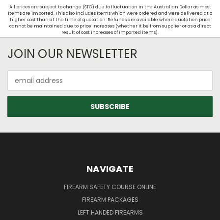
All prices are subject to change (STC) due to fluctuation in the Australian Dollar as most
items are imported. This also includes items which were ordered and were delivered at a
higher cost than at the time of quotation. Refunds are available where quotation price
cannot be maintained due to price increases (whether it be from supplier or as a direct
result of cost increases of imported items).
JOIN OUR NEWSLETTER
Email
Address
NAVIGATE
FIREARM SAFETY COURSE ONLINE
FIREARM PACKAGES
LEFT HANDED FIREARMS