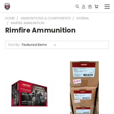
HOME
AMMUNITIONS & COMPONENTS
NORMA
RIMFIRE AMMUNITION
Rimfire Ammunition
Sort By: