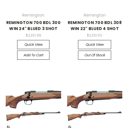
Remington
Remington
REMINGTON 700 BDL 300
REMINGTON 700 BDL 308
WIN 24" BLUED 3 SHOT
WIN 22" BLUED 4 SHOT
$2,331.99
$2,313.50
Quick View
Quick View
Add To Cart
Out Of Stock