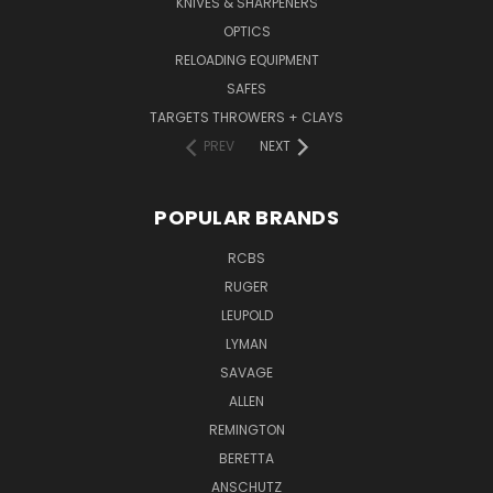
KNIVES & SHARPENERS
OPTICS
RELOADING EQUIPMENT
SAFES
TARGETS THROWERS + CLAYS
PREV
NEXT
POPULAR BRANDS
RCBS
RUGER
LEUPOLD
LYMAN
SAVAGE
ALLEN
REMINGTON
BERETTA
ANSCHUTZ