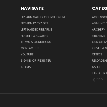
NAVIGATE
CATEG
FIREARM SAFETY COURSE ONLINE
ACCESSOR
FIREARM PACKAGES
AMMUNITI
LEFT HANDED FIREARMS
ARCHERY
PERMIT TO ACQUIRE
FIREARMS
TERMS & CONDITIONS
GUN CLEA
CONTACT US
KNIVES & 
YOUTUBE
OPTICS
SIGN IN
OR
REGISTER
RELOADING
SITEMAP
SAFES
TARGETS 
PREV