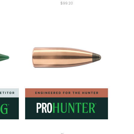
$99.20