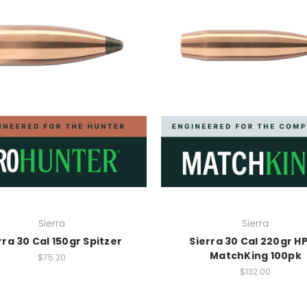
Sierra
Sierra
rra 30 Cal 150gr Spitzer
Sierra 30 Cal 220gr H
MatchKing 100pk
$75.20
$132.00