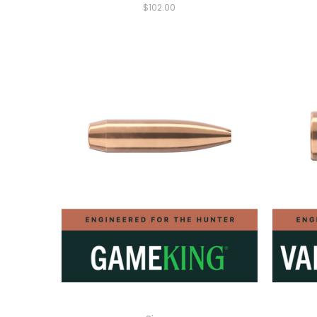
$102.00