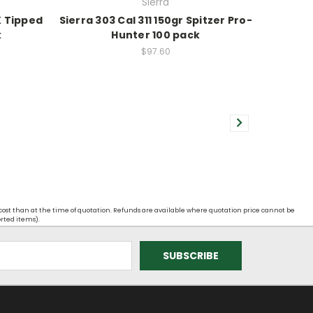
Sierra
K Tipped
Sierra 303 Cal 311 150gr Spitzer Pro-
k
Hunter 100 pack
$97.60
 cost than at the time of quotation. Refunds are available where quotation price cannot be
orted items).