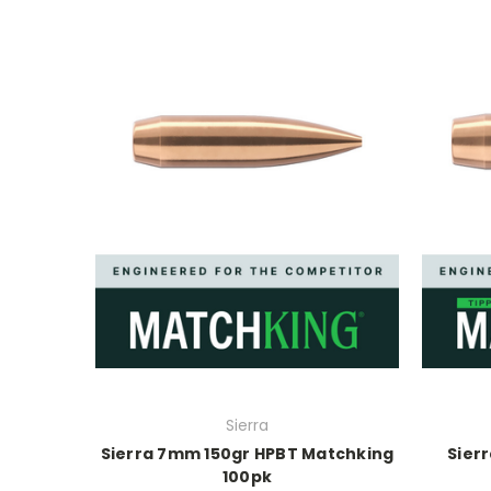
Sierra
Sierra 7mm 150gr HPBT Matchking
Sierr
100pk