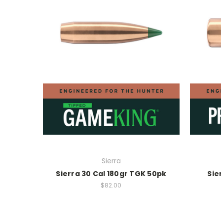
Sierra
Sierra 30 Cal 180gr TGK 50pk
Sie
$82.00