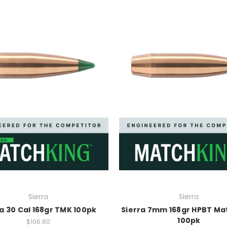
Sierra
Sierra
a 30 Cal 168gr TMK 100pk
Sierra 7mm 168gr HPBT Ma
100pk
$106.80