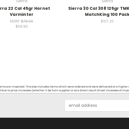
Sierra
Sierra
rra 22 Cal 45gr Hornet
Sierra 30 Cal 308 125gr TM
Varminter
MatchKing 100 Pac
MSRP:
$78.00
$107.20
$59.80
t items are imported. This also includes items which were ordered and were delivered at a higher
ue to price increases (whether it be from supplier or as a direct result of cost increases of imp
Email
Address