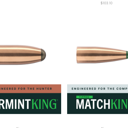
$103.10