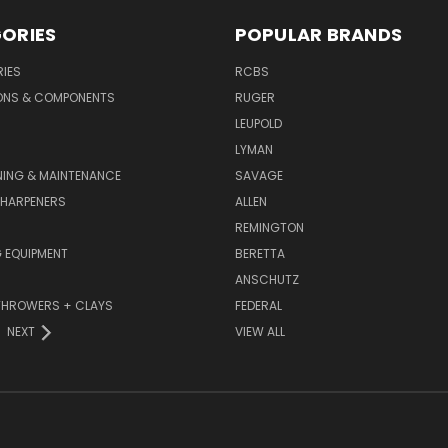
ORIES
POPULAR BRANDS
IES
RCBS
ONS & COMPONENTS
RUGER
LEUPOLD
LYMAN
NING & MAINTENANCE
SAVAGE
SHARPENERS
ALLEN
REMINGTON
 EQUIPMENT
BERETTA
ANSCHUTZ
THROWERS + CLAYS
FEDERAL
NEXT
VIEW ALL