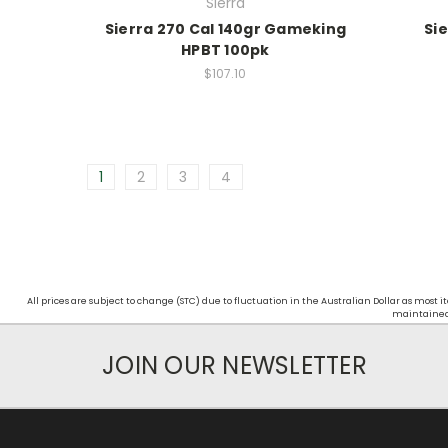
Sierra
Sierra 270 Cal 140gr Gameking
Sie
HPBT 100pk
$107.10
1
2
3
4
All prices are subject to change (STC) due to fluctuation in the Australian Dollar as mos
maintained d
JOIN OUR NEWSLETTER