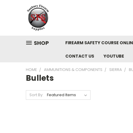
SHOP
FIREARM SAFETY COURSE ONLIN
CONTACT US
YOUTUBE
HOME
AMMUNITIONS & COMPONENTS
SIERRA
BU
Bullets
Sort By: