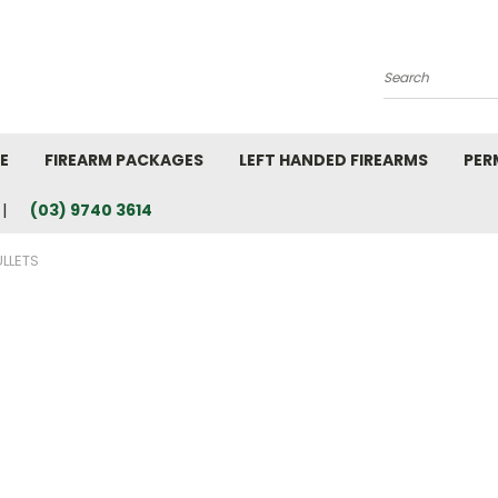
Search
E
FIREARM PACKAGES
LEFT HANDED FIREARMS
PER
(03) 9740 3614
LLETS