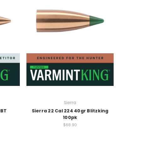
Sierra
PBT
Sierra 22 Cal 224 40gr Blitzking
100pk
$68.90