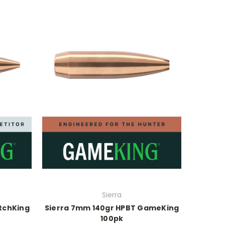
Sierra
tchKing
Sierra 7mm 140gr HPBT GameKing
100pk