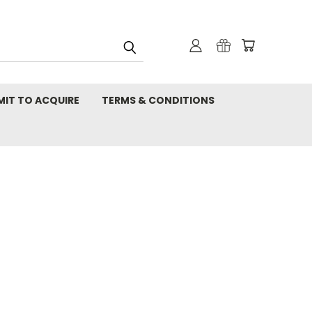
MIT TO ACQUIRE
TERMS & CONDITIONS