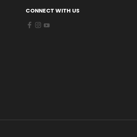
CONNECT WITH US