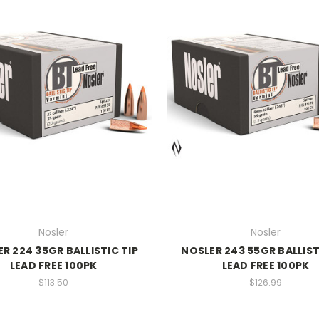
Nosler
Nosler
R 224 35GR BALLISTIC TIP
NOSLER 243 55GR BALLIST
LEAD FREE 100PK
LEAD FREE 100PK
$113.50
$126.99