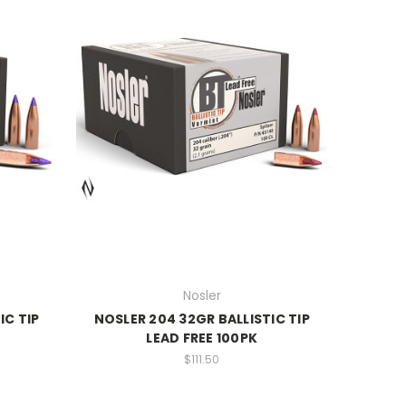
Nosler
IC TIP
NOSLER 204 32GR BALLISTIC TIP
LEAD FREE 100PK
$111.50