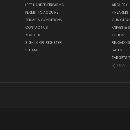
LEFT HANDED FIREARMS
ARCHERY
PERMIT TO ACQUIRE
FIREARMS
TERMS & CONDITIONS
GUN CLEA
CONTACT US
KNIVES & 
YOUTUBE
OPTICS
SIGN IN
OR
REGISTER
RELOADING
SITEMAP
SAFES
TARGETS 
PREV