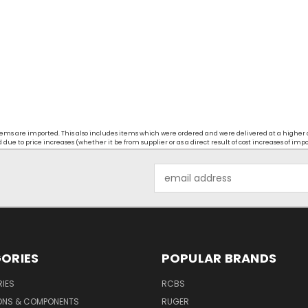
t items are imported. This also includes items which were ordered and were delivered at a higher
ue to price increases (whether it be from supplier or as a direct result of cost increases of imp
Email
Address
ORIES
POPULAR BRANDS
IES
RCBS
ONS & COMPONENTS
RUGER