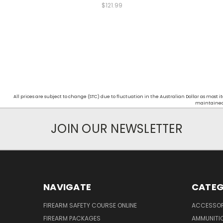
$121.99
All prices are subject to change (STC) due to fluctuation in the Australian Dollar as mos
maintained d
JOIN OUR NEWSLETTER
NAVIGATE
CATEG
FIREARM SAFETY COURSE ONLINE
ACCESSOR
FIREARM PACKAGES
AMMUNITI