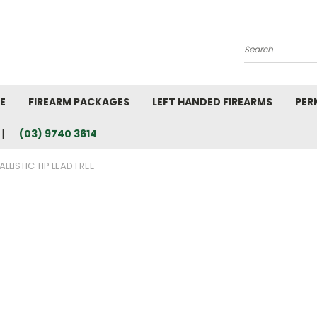
Search
E
FIREARM PACKAGES
LEFT HANDED FIREARMS
PER
(03) 9740 3614
ALLISTIC TIP LEAD FREE