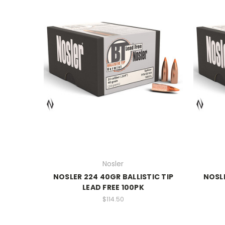
Nosler
NOSLER 224 40GR BALLISTIC TIP
NOSLE
LEAD FREE 100PK
$114.50