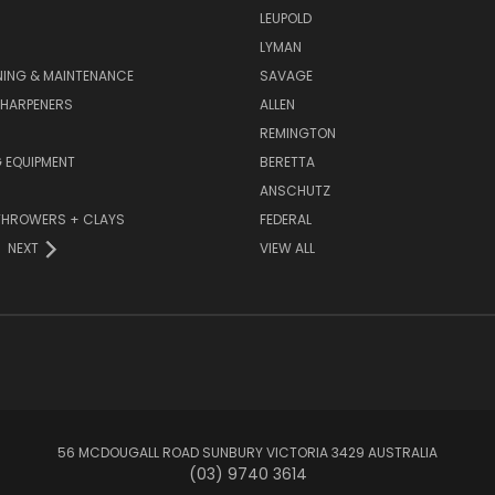
LEUPOLD
LYMAN
NING & MAINTENANCE
SAVAGE
SHARPENERS
ALLEN
REMINGTON
 EQUIPMENT
BERETTA
ANSCHUTZ
THROWERS + CLAYS
FEDERAL
NEXT
VIEW ALL
56 MCDOUGALL ROAD SUNBURY VICTORIA 3429 AUSTRALIA
(03) 9740 3614