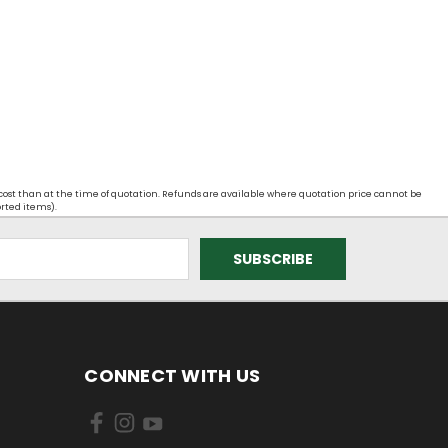
 cost than at the time of quotation. Refunds are available where quotation price cannot be
orted items).
CONNECT WITH US