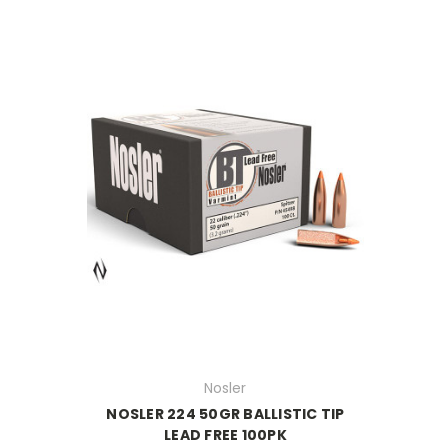
Nosler
NOSLER 224 50GR BALLISTIC TIP
LEAD FREE 100PK