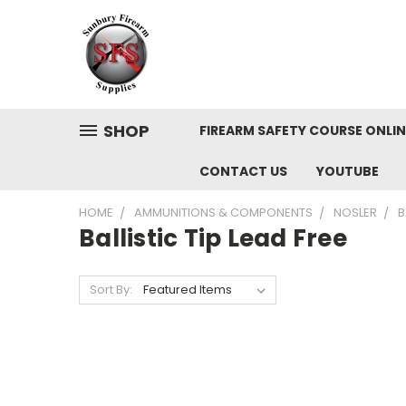
SHOP
FIREARM SAFETY COURSE ONLIN
CONTACT US
YOUTUBE
HOME
AMMUNITIONS & COMPONENTS
NOSLER
B
Ballistic Tip Lead Free
Sort By: