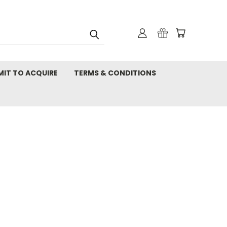
MIT TO ACQUIRE
TERMS & CONDITIONS