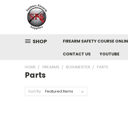
SHOP
FIREARM SAFETY COURSE ONLIN
CONTACT US
YOUTUBE
HOME
FIREARMS
BUSHMEISTER
PARTS
Parts
Sort By: