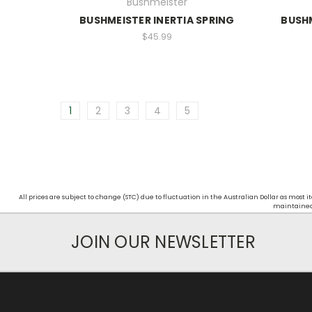
Bushmeister
BUSHMEISTER INERTIA SPRING
BUSHM
$45.99
1
2
3
4
5
All prices are subject to change (STC) due to fluctuation in the Australian Dollar as mos
maintained d
JOIN OUR NEWSLETTER