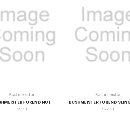
Bushmeister
Bushmeister
SHMEISTER FOREND NUT
BUSHMEISTER FOREND SLING
$9.50
$27.50