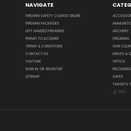
NAVIGATE
CATEG
FIREARM SAFETY COURSE ONLINE
ACCESSOR
FIREARM PACKAGES
AMMUNITI
LEFT HANDED FIREARMS
ARCHERY
PERMIT TO ACQUIRE
FIREARMS
TERMS & CONDITIONS
GUN CLEA
CONTACT US
KNIVES & 
YOUTUBE
OPTICS
SIGN IN
OR
REGISTER
RELOADING
SITEMAP
SAFES
TARGETS 
PREV