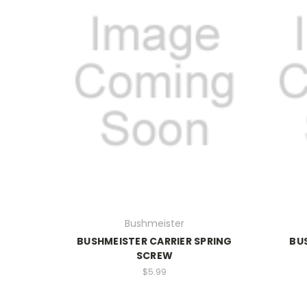
Bushmeister
BUSHMEISTER CARRIER SPRING
BU
SCREW
$5.99