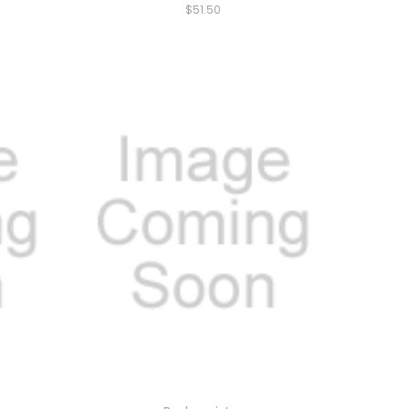
$51.50