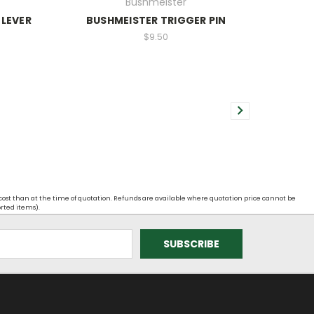
Bushmeister
 LEVER
BUSHMEISTER TRIGGER PIN
$9.50
 cost than at the time of quotation. Refunds are available where quotation price cannot be
orted items).