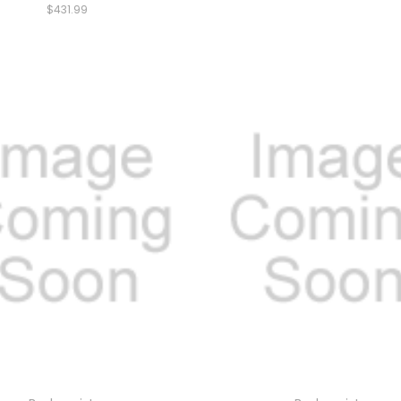
$431.99