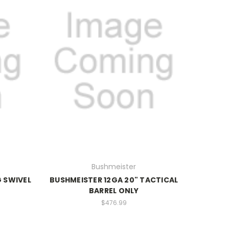
Bushmeister
 SWIVEL
BUSHMEISTER 12GA 20" TACTICAL
BARREL ONLY
$476.99