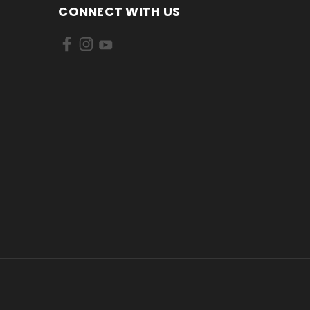
CONNECT WITH US