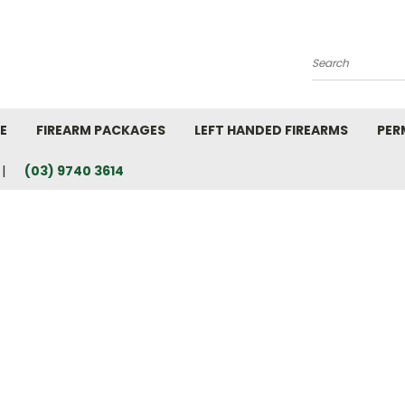
Search
E
FIREARM PACKAGES
LEFT HANDED FIREARMS
PER
(03) 9740 3614