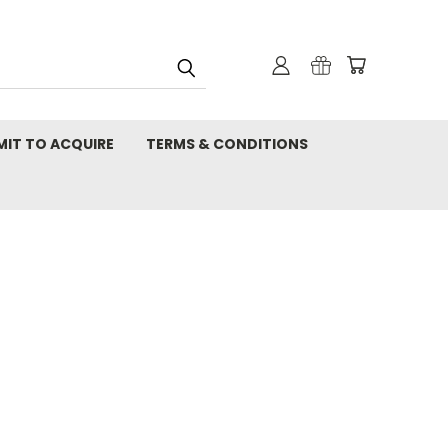
MIT TO ACQUIRE
TERMS & CONDITIONS