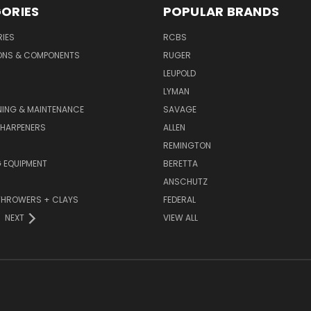
ORIES
POPULAR BRANDS
IES
RCBS
ONS & COMPONENTS
RUGER
LEUPOLD
LYMAN
NING & MAINTENANCE
SAVAGE
SHARPENERS
ALLEN
REMINGTON
 EQUIPMENT
BERETTA
ANSCHUTZ
THROWERS + CLAYS
FEDERAL
NEXT
VIEW ALL