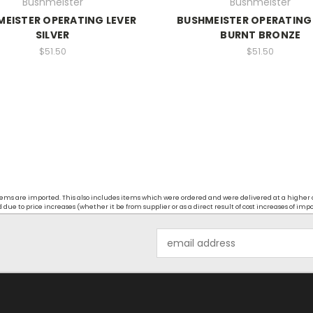
Bushmeister
Bushmeister
EISTER OPERATING LEVER
BUSHMEISTER OPERATING
SILVER
BURNT BRONZE
$51.50
$51.50
t items are imported. This also includes items which were ordered and were delivered at a higher
ue to price increases (whether it be from supplier or as a direct result of cost increases of imp
Email
Address