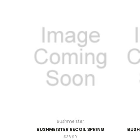
Bushmeister
BUSHMEISTER RECOIL SPRING
BUSH
$36.99