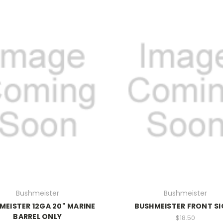
Bushmeister
Bushmeister
MEISTER 12GA 20" MARINE
BUSHMEISTER FRONT S
BARREL ONLY
$18.50