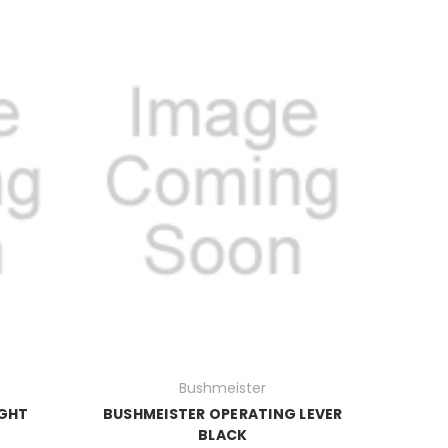
Bushmeister
IGHT
BUSHMEISTER OPERATING LEVER
BLACK