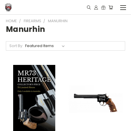
HOME
FIREARMS
MANURHIN
Manurhin
Sort By: