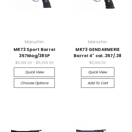
Manurhin
Manurhin
MR73 Sport Barrel
MR73 GENDARMERIE
357Mag/38SP
Barrel 4" cal..357/.38
$5,199.00 - $5,299.00
$5,199.00
Quick View
Quick View
Choose Options
Add To Cart