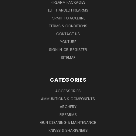
FIREARM PACKAGES
LEFT HANDED FIREARMS
PERMIT TO ACQUIRE
TERMS & CONDITIONS
CONTACT US
YOUTUBE
SIGN IN
OR
REGISTER
SITEMAP
CATEGORIES
ACCESSORIES
AMMUNITIONS & COMPONENTS
ARCHERY
FIREARMS
GUN CLEANING & MAINTENANCE
KNIVES & SHARPENERS