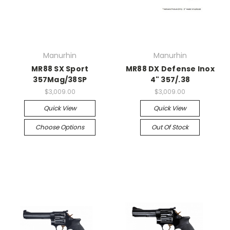
Manurhin
Manurhin
MR88 SX Sport
MR88 DX Defense Inox
357Mag/38SP
4" 357/.38
$3,009.00
$3,009.00
Quick View
Quick View
Choose Options
Out Of Stock