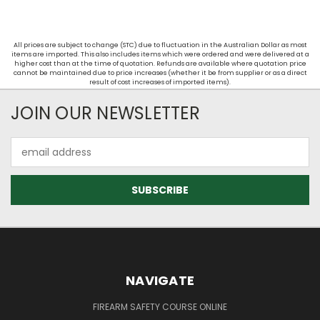
All prices are subject to change (STC) due to fluctuation in the Australian Dollar as most
items are imported. This also includes items which were ordered and were delivered at a
higher cost than at the time of quotation. Refunds are available where quotation price
cannot be maintained due to price increases (whether it be from supplier or as a direct
result of cost increases of imported items).
JOIN OUR NEWSLETTER
Email
Address
NAVIGATE
FIREARM SAFETY COURSE ONLINE