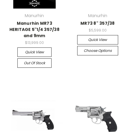
Manurhin
Manurhin
Manurhin MR73
MR73 8" 357/38
HERITAGE 5"1/4 357/38
$5,599.00
and 9mm
Quick View
$13,999.00
Choose Options
Quick View
Out Of Stock