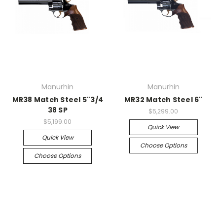
Manurhin
Manurhin
MR38 Match Steel 5"3/4
MR32 Match Steel 6"
38 SP
$5,299.00
$5,199.00
Quick View
Quick View
Choose Options
Choose Options