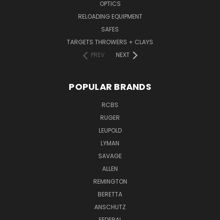
OPTICS
RELOADING EQUIPMENT
SAFES
TARGETS THROWERS + CLAYS
PREV
NEXT
POPULAR BRANDS
RCBS
RUGER
LEUPOLD
LYMAN
SAVAGE
ALLEN
REMINGTON
BERETTA
ANSCHUTZ
FEDERAL