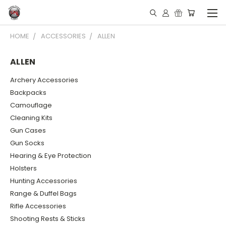
HOME
ACCESSORIES
ALLEN
ALLEN
Archery Accessories
Backpacks
Camouflage
Cleaning Kits
Gun Cases
Gun Socks
Hearing & Eye Protection
Holsters
Hunting Accessories
Range & Duffel Bags
Rifle Accessories
Shooting Rests & Sticks