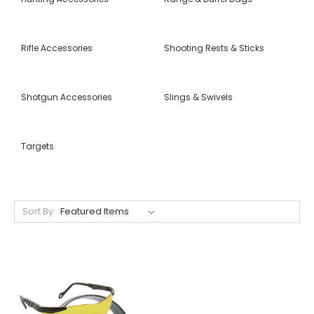
Rifle Accessories
Shooting Rests & Sticks
Shotgun Accessories
Slings & Swivels
Targets
Sort By: