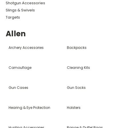
Shotgun Accessories
Slings & Swivels
Targets
Allen
Archery Accessories
Backpacks
Camouflage
Cleaning Kits
Gun Cases
Gun Socks
Hearing & Eye Protection
Holsters
Hunting Accessories
Range & Duffel Bags