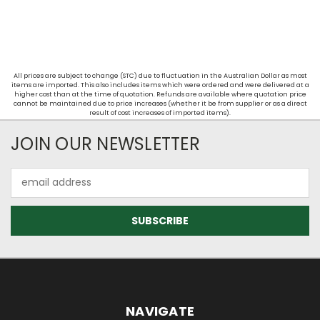
All prices are subject to change (STC) due to fluctuation in the Australian Dollar as most
items are imported. This also includes items which were ordered and were delivered at a
higher cost than at the time of quotation. Refunds are available where quotation price
cannot be maintained due to price increases (whether it be from supplier or as a direct
result of cost increases of imported items).
JOIN OUR NEWSLETTER
Email
Address
NAVIGATE