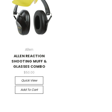
Allen
ALLEN REACTION
SHOOTING MUFF &
GLASSES COMBO
$50.00
Quick View
Add To Cart