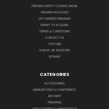
FIREARM SAFETY COURSE ONLINE
FIREARM PACKAGES
LEFT HANDED FIREARMS
PERMIT TO ACQUIRE
TERMS & CONDITIONS
CONTACT US
YOUTUBE
SIGN IN
OR
REGISTER
SITEMAP
CATEGORIES
ACCESSORIES
AMMUNITIONS & COMPONENTS
ARCHERY
FIREARMS
GUN CLEANING & MAINTENANCE