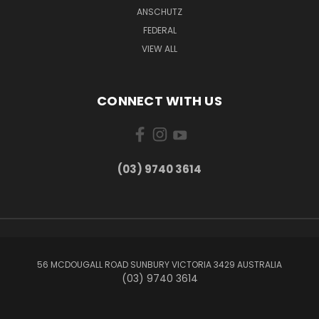
ANSCHUTZ
FEDERAL
VIEW ALL
CONNECT WITH US
(03) 9740 3614
56 MCDOUGALL ROAD SUNBURY VICTORIA 3429 AUSTRALIA
(03) 9740 3614