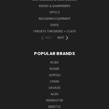
KNIVES & SHARPENERS
OPTICS
RELOADING EQUIPMENT
SAFES
TARGETS THROWERS + CLAYS
PREV
NEXT
POPULAR BRANDS
RCBS
RUGER
LEUPOLD
LYMAN
SAVAGE
ALLEN
REMINGTON
BERETTA