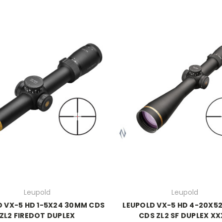
Leupold
Leupold
D VX-5 HD 1-5X24 30MM CDS
LEUPOLD VX-5 HD 4-20X5
ZL2 FIREDOT DUPLEX
CDS ZL2 SF DUPLEX X