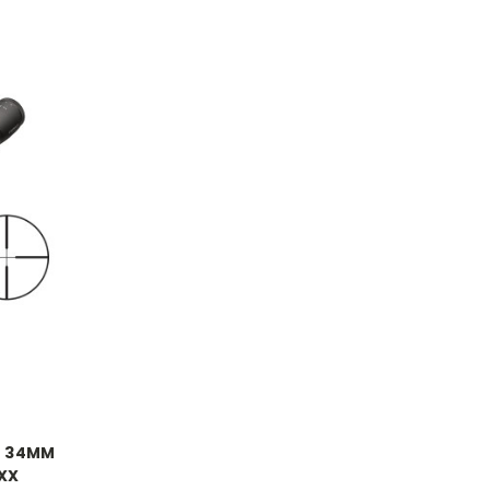
2 34MM
XXX