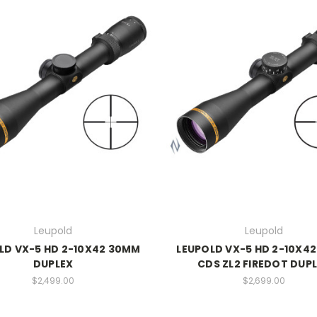
Leupold
Leupold
LD VX-5 HD 2-10X42 30MM
LEUPOLD VX-5 HD 2-10X4
DUPLEX
CDS ZL2 FIREDOT DUP
$2,499.00
$2,699.00