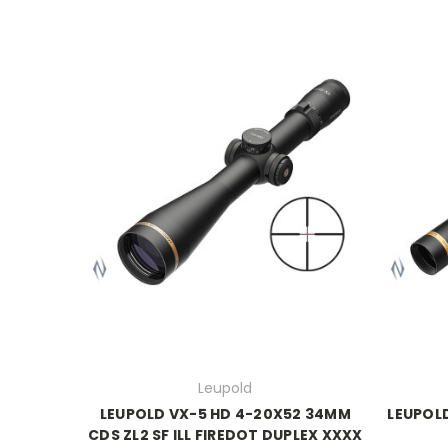
Leupold
LEUPOLD VX-5 HD 4-20X52 34MM
LEUPOL
CDS ZL2 SF ILL FIREDOT DUPLEX XXXX