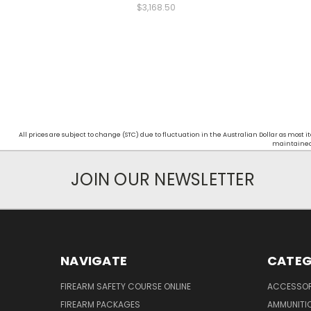
$3,168.50
All prices are subject to change (STC) due to fluctuation in the Australian Dollar as mos
maintained d
JOIN OUR NEWSLETTER
NAVIGATE
CATEG
FIREARM SAFETY COURSE ONLINE
ACCESSOR
FIREARM PACKAGES
AMMUNITI