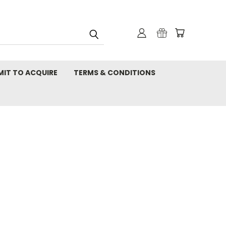
MIT TO ACQUIRE
TERMS & CONDITIONS