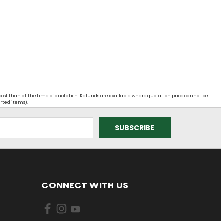
 cost than at the time of quotation. Refunds are available where quotation price cannot be
orted items).
CONNECT WITH US