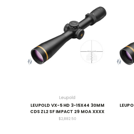
Leupold
LEUPOLD VX-5 HD 3-15X44 30MM
LEUPO
CDS ZL2 SF IMPACT 29 MOA XXXX
$2,882.50