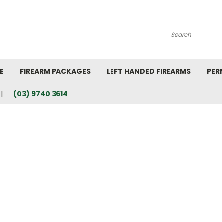
Search
E
FIREARM PACKAGES
LEFT HANDED FIREARMS
PER
(03) 9740 3614