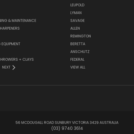
LEUPOLD
LYMAN
NING & MAINTENANCE
SAVAGE
SHARPENERS
ALLEN
REMINGTON
 EQUIPMENT
BERETTA
ANSCHUTZ
THROWERS + CLAYS
FEDERAL
NEXT
VIEW ALL
56 MCDOUGALL ROAD SUNBURY VICTORIA 3429 AUSTRALIA
(03) 9740 3614