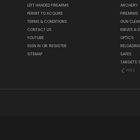
LEFT HANDED FIREARMS
ARCHERY
PERMIT TO ACQUIRE
FIREARMS
TERMS & CONDITIONS
GUN CLEA
CONTACT US
KNIVES & 
YOUTUBE
OPTICS
SIGN IN
OR
REGISTER
RELOADING
SITEMAP
SAFES
TARGETS 
PREV