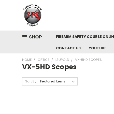
SHOP
FIREARM SAFETY COURSE ONLIN
CONTACT US
YOUTUBE
HOME
OPTICS
LEUPOLD
VX-5HD SCOPES
VX-5HD Scopes
Sort By: