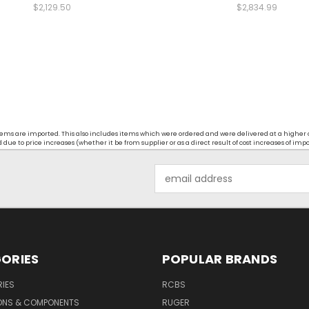
$2,129.50
$2,834.99
t items are imported. This also includes items which were ordered and were delivered at a higher
ue to price increases (whether it be from supplier or as a direct result of cost increases of imp
Email
Address
ORIES
POPULAR BRANDS
IES
RCBS
ONS & COMPONENTS
RUGER