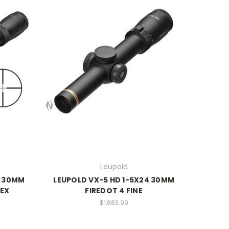
Leupold
2 30MM
LEUPOLD VX-5 HD 1-5X24 30MM
LEX
FIREDOT 4 FINE
$1,883.99