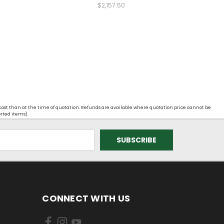
$2,157.50
 cost than at the time of quotation. Refunds are available where quotation price cannot be
orted items).
CONNECT WITH US