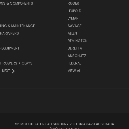
ONS & COMPONENTS
RUGER
LEUPOLD
LYMAN
NING & MAINTENANCE
SAVAGE
SHARPENERS
ALLEN
REMINGTON
 EQUIPMENT
BERETTA
ANSCHUTZ
THROWERS + CLAYS
FEDERAL
NEXT
VIEW ALL
56 MCDOUGALL ROAD SUNBURY VICTORIA 3429 AUSTRALIA