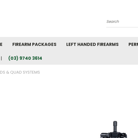
Search
E
FIREARM PACKAGES
LEFT HANDED FIREARMS
PER
(03) 9740 3614
ODS & QUAD SYSTEMS