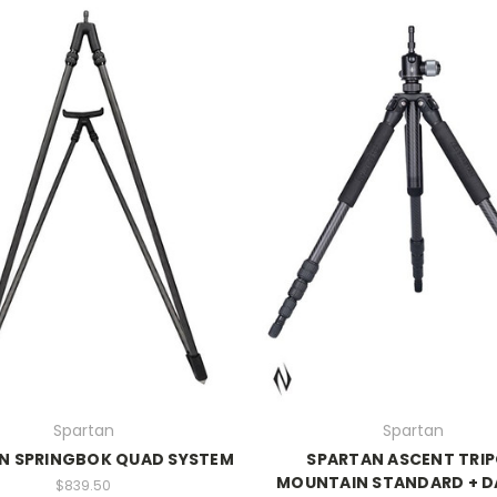
Spartan
Spartan
N SPRINGBOK QUAD SYSTEM
SPARTAN ASCENT TRI
MOUNTAIN STANDARD + 
$839.50