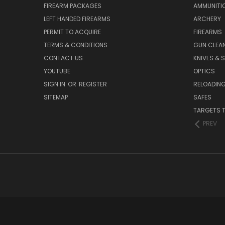
FIREARM PACKAGES
AMMUNITI
LEFT HANDED FIREARMS
ARCHERY
PERMIT TO ACQUIRE
FIREARMS
TERMS & CONDITIONS
GUN CLEA
CONTACT US
KNIVES & 
YOUTUBE
OPTICS
SIGN IN
OR
REGISTER
RELOADING
SITEMAP
SAFES
TARGETS 
PREV