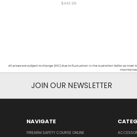
$443.99
All prices are subject to change (STC) due to fluctuation in the Australian Dollar as mos
maintained d
JOIN OUR NEWSLETTER
NAVIGATE
CATEG
FIREARM SAFETY COURSE ONLINE
ACCESSOR