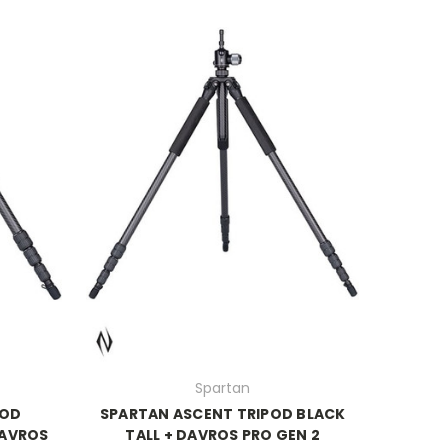
Spartan
POD
SPARTAN ASCENT TRIPOD BLACK
DAVROS
TALL + DAVROS PRO GEN 2