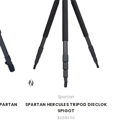
Spartan
SPARTAN
SPARTAN HERCULES TRIPOD DISCLOK
SPIGOT
$3,593.50