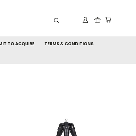
MIT TO ACQUIRE
TERMS & CONDITIONS