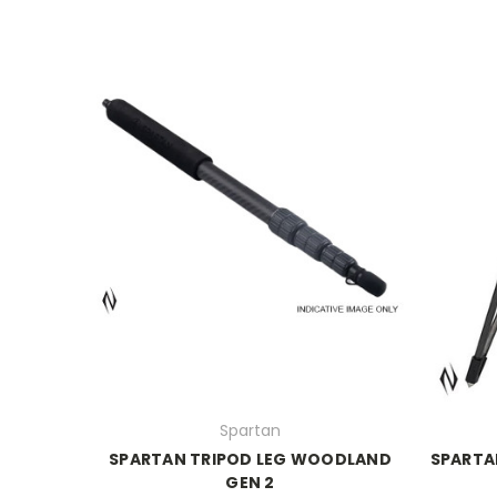
Spartan
SPARTAN TRIPOD LEG WOODLAND
SPARTA
GEN 2