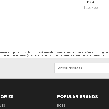
PRO
$2,037.99
t items are imported. This also includes items which were ordered and were delivered at a higher
ue to price increases (whether it be from supplier or as a direct result of cost increases of imp
Email
Address
ORIES
POPULAR BRANDS
IES
RCBS