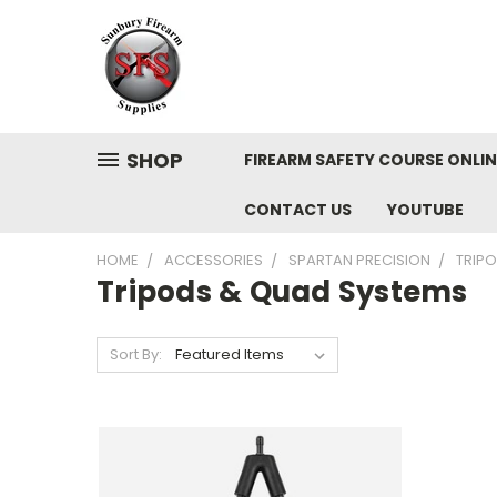
SHOP
FIREARM SAFETY COURSE ONLIN
CONTACT US
YOUTUBE
HOME
ACCESSORIES
SPARTAN PRECISION
TRIP
Tripods & Quad Systems
Sort By: