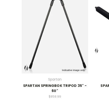
Spartan
SPARTAN SPRINGBOK TRIPOD 35" -
SPA
60"
$858.99