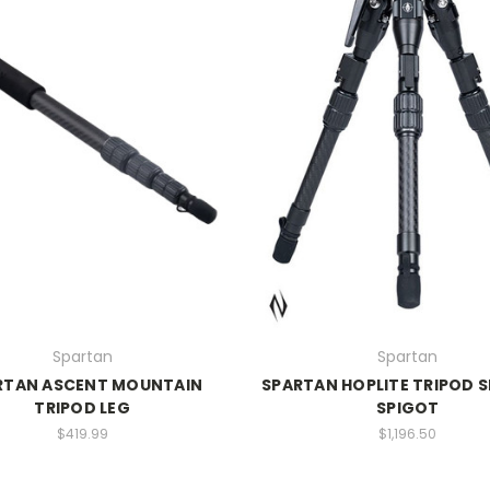
Spartan
Spartan
RTAN ASCENT MOUNTAIN
SPARTAN HOPLITE TRIPOD 
TRIPOD LEG
SPIGOT
$419.99
$1,196.50