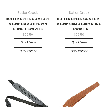
Butler Creek
Butler Creek
BUTLER CREEK COMFORT
BUTLER CREEK COMFORT
V GRIP CAMO BROWN
V GRIP CAMO GREY SLING
SLING + SWIVELS
+ SWIVELS
$76.50
$76.50
Quick View
Quick View
Out Of Stock
Out Of Stock