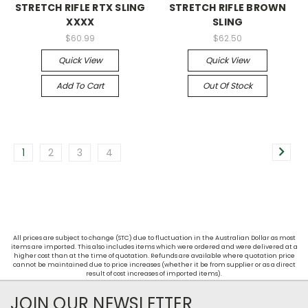
STRETCH RIFLE RTX SLING
STRETCH RIFLE BROWN
XXXX
SLING
$60.99
$62.50
Quick View
Quick View
Add To Cart
Out Of Stock
1
2
3
4
All prices are subject to change (STC) due to fluctuation in the Australian Dollar as most
items are imported. This also includes items which were ordered and were delivered at a
higher cost than at the time of quotation. Refunds are available where quotation price
cannot be maintained due to price increases (whether it be from supplier or as a direct
result of cost increases of imported items).
JOIN OUR NEWSLETTER