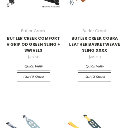
Butler Creek
Butler Creek
BUTLER CREEK COMFORT
BUTLER CREEK COBRA
V GRIP OD GREEN SLING +
LEATHER BASKETWEAVE
SWIVELS
SLING XXXX
$76.50
$89.50
Quick View
Quick View
Out Of Stock
Out Of Stock