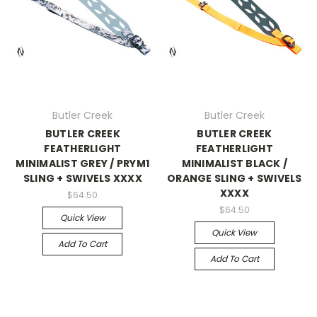
Butler Creek
Butler Creek
BUTLER CREEK
BUTLER CREEK
FEATHERLIGHT
FEATHERLIGHT
MINIMALIST GREY / PRYM1
MINIMALIST BLACK /
SLING + SWIVELS XXXX
ORANGE SLING + SWIVELS
XXXX
$64.50
$64.50
Quick View
Quick View
Add To Cart
Add To Cart