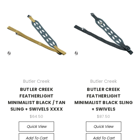
Butler Creek
Butler Creek
BUTLER CREEK
BUTLER CREEK
FEATHERLIGHT
FEATHERLIGHT
MINIMALIST BLACK / TAN
MINIMALIST BLACK SLING
SLING + SWIVELS XXXX
+ SWIVELS
$64.50
$87.50
Quick View
Quick View
Add To Cart
Add To Cart