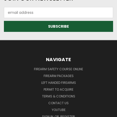
Email
Address
NAVIGATE
FIREARM SAFETY COURSE ONLINE
FIREARM PACKAGES
LEFT HANDED FIREARMS
PERMIT TO ACQUIRE
TERMS & CONDITIONS
CONTACT US
YOUTUBE
SIGN IN
OR
REGISTER