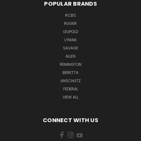
POPULAR BRANDS
RCBS
RUGER
LEUPOLD
LYMAN
SAVAGE
ALLEN
REMINGTON
BERETTA
ANSCHUTZ
FEDERAL
VIEW ALL
CONNECT WITH US