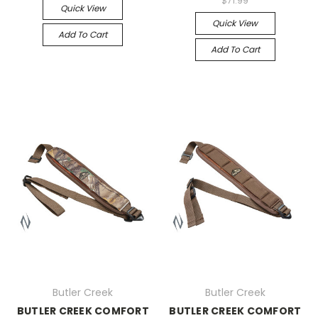
$71.99
Quick View
Quick View
Add To Cart
Add To Cart
Butler Creek
Butler Creek
BUTLER CREEK COMFORT
BUTLER CREEK COMFORT