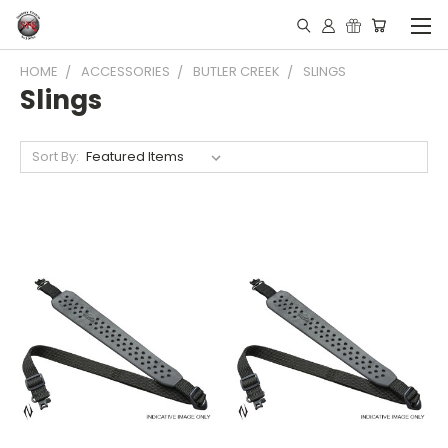
HOME
ACCESSORIES
BUTLER CREEK
SLINGS
Slings
Sort By: