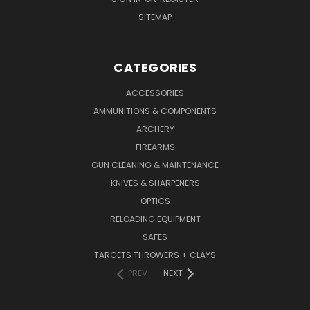
SITEMAP
CATEGORIES
ACCESSORIES
AMMUNITIONS & COMPONENTS
ARCHERY
FIREARMS
GUN CLEANING & MAINTENANCE
KNIVES & SHARPENERS
OPTICS
RELOADING EQUIPMENT
SAFES
TARGETS THROWERS + CLAYS
PREV
NEXT