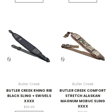
Butler Creek
Butler Creek
BUTLER CREEK RHINO RIB
BUTLER CREEK COMFORT
BLACK SLING + SWIVELS
STRETCH ALASKAN
XXXX
MAGNUM MOBUC SLING
XXXX
$56.99