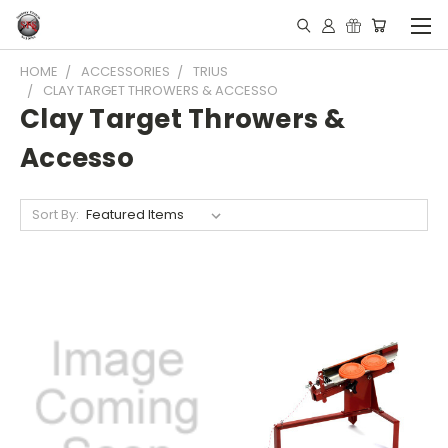
HOME
ACCESSORIES
TRIUS
CLAY TARGET THROWERS & ACCESSO
Clay Target Throwers &
Accesso
Sort By: