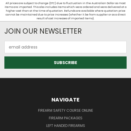
All prices are subject to change (STC) due to fluctuation in the Australian Dollar as most
items are imported. This also includes items which were ordered and were delivered at a
higher cost than at the time of quotation. Refunds are available where quotation price
cannot be maintained due to price increases (whether it be from supplier or as a direct
result of cost increases of imported items).
JOIN OUR NEWSLETTER
Email
Address
NAVIGATE
FIREARM SAFETY COURSE ONLINE
FIREARM PACKAGES
LEFT HANDED FIREARMS