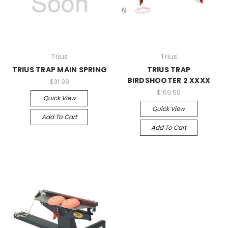
Trius
Trius
TRIUS TRAP MAIN SPRING
TRIUS TRAP
BIRDSHOOTER 2 XXXX
$31.99
$169.50
Quick View
Quick View
Add To Cart
Add To Cart