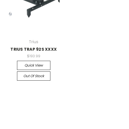
Trius
TRIUS TRAP 92S XXXX
$193.99
Quick View
Out Of Stock