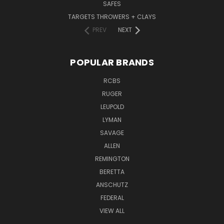
SAFES
TARGETS THROWERS + CLAYS
PREV
NEXT
POPULAR BRANDS
RCBS
RUGER
LEUPOLD
LYMAN
SAVAGE
ALLEN
REMINGTON
BERETTA
ANSCHUTZ
FEDERAL
VIEW ALL