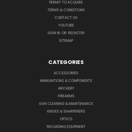
PERMIT TO ACQUIRE
TERMS & CONDITIONS
CONTACT US
YOUTUBE
SIGN IN
OR
REGISTER
SITEMAP
CATEGORIES
ACCESSORIES
AMMUNITIONS & COMPONENTS
ARCHERY
FIREARMS
GUN CLEANING & MAINTENANCE
KNIVES & SHARPENERS
OPTICS
RELOADING EQUIPMENT