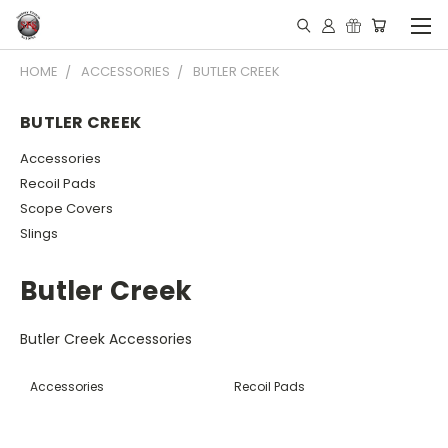
HOME
ACCESSORIES
BUTLER CREEK
BUTLER CREEK
Accessories
Recoil Pads
Scope Covers
Slings
Butler Creek
Butler Creek Accessories
Accessories
Recoil Pads