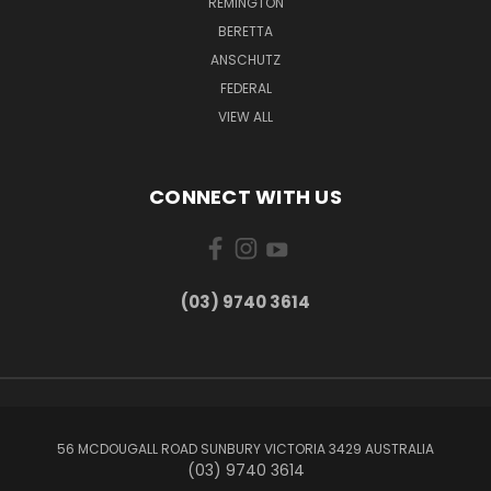
REMINGTON
BERETTA
ANSCHUTZ
FEDERAL
VIEW ALL
CONNECT WITH US
(03) 9740 3614
56 MCDOUGALL ROAD SUNBURY VICTORIA 3429 AUSTRALIA
(03) 9740 3614