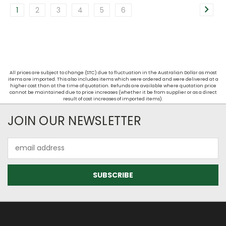
1
2
3
4
5
6
All prices are subject to change (STC) due to fluctuation in the Australian Dollar as most
items are imported. This also includes items which were ordered and were delivered at a
higher cost than at the time of quotation. Refunds are available where quotation price
cannot be maintained due to price increases (whether it be from supplier or as a direct
result of cost increases of imported items).
JOIN OUR NEWSLETTER
Email
Address