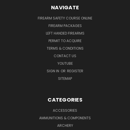
NAVIGATE
FIREARM SAFETY COURSE ONLINE
FIREARM PACKAGES
LEFT HANDED FIREARMS
PERMIT TO ACQUIRE
TERMS & CONDITIONS
CONTACT US
YOUTUBE
SIGN IN
OR
REGISTER
SITEMAP
CATEGORIES
ACCESSORIES
AMMUNITIONS & COMPONENTS
ARCHERY