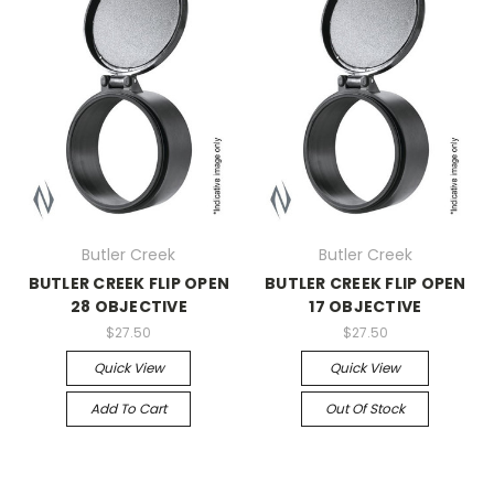
Butler Creek
Butler Creek
BUTLER CREEK FLIP OPEN
BUTLER CREEK FLIP OPEN
28 OBJECTIVE
17 OBJECTIVE
$27.50
$27.50
Quick View
Quick View
Add To Cart
Out Of Stock