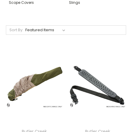
Scope Covers
Slings
Sort By:
Butler Creek
Butler Creek