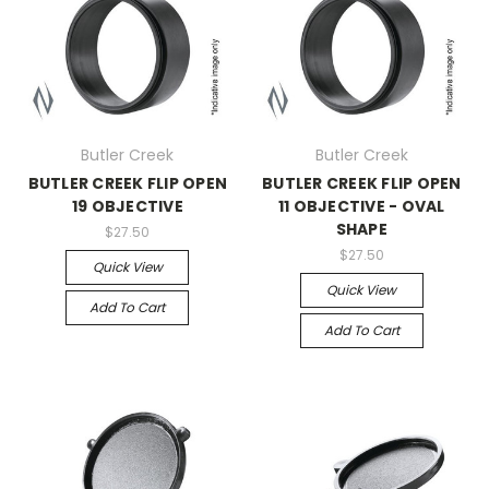
Butler Creek
Butler Creek
BUTLER CREEK FLIP OPEN
BUTLER CREEK FLIP OPEN
19 OBJECTIVE
11 OBJECTIVE - OVAL
SHAPE
$27.50
$27.50
Quick View
Quick View
Add To Cart
Add To Cart