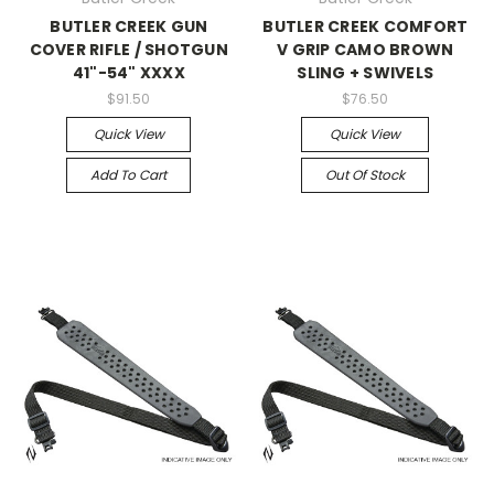
BUTLER CREEK GUN
BUTLER CREEK COMFORT
COVER RIFLE / SHOTGUN
V GRIP CAMO BROWN
41"-54" XXXX
SLING + SWIVELS
$91.50
$76.50
Quick View
Quick View
Add To Cart
Out Of Stock