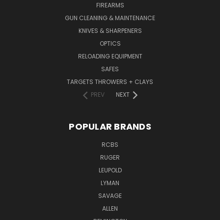
FIREARMS
GUN CLEANING & MAINTENANCE
KNIVES & SHARPENERS
OPTICS
RELOADING EQUIPMENT
SAFES
TARGETS THROWERS + CLAYS
PREV
NEXT
POPULAR BRANDS
RCBS
RUGER
LEUPOLD
LYMAN
SAVAGE
ALLEN