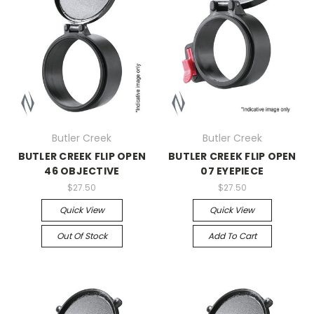
Butler Creek
Butler Creek
BUTLER CREEK FLIP OPEN
BUTLER CREEK FLIP OPEN
46 OBJECTIVE
07 EYEPIECE
$27.50
$27.50
Quick View
Quick View
Out Of Stock
Add To Cart