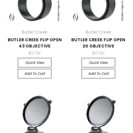
Butler Creek
Butler Creek
BUTLER CREEK FLIP OPEN
BUTLER CREEK FLIP OPEN
43 OBJECTIVE
20 OBJECTIVE
$27.50
$27.50
Quick View
Quick View
Add To Cart
Add To Cart