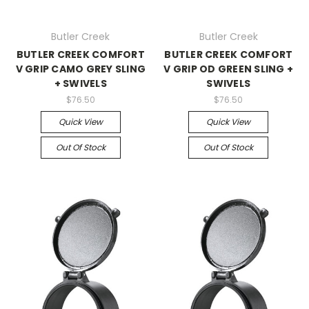
Butler Creek
Butler Creek
BUTLER CREEK COMFORT
BUTLER CREEK COMFORT
V GRIP CAMO GREY SLING
V GRIP OD GREEN SLING +
+ SWIVELS
SWIVELS
$76.50
$76.50
Quick View
Quick View
Out Of Stock
Out Of Stock