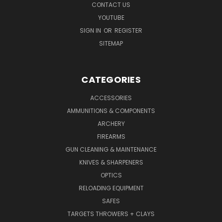
CONTACT US
YOUTUBE
SIGN IN
OR
REGISTER
SITEMAP
CATEGORIES
ACCESSORIES
AMMUNITIONS & COMPONENTS
ARCHERY
FIREARMS
GUN CLEANING & MAINTENANCE
KNIVES & SHARPENERS
OPTICS
RELOADING EQUIPMENT
SAFES
TARGETS THROWERS + CLAYS