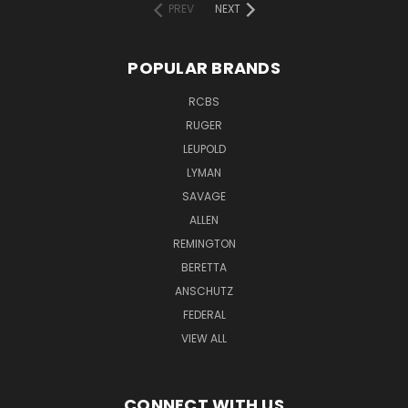
PREV
NEXT
POPULAR BRANDS
RCBS
RUGER
LEUPOLD
LYMAN
SAVAGE
ALLEN
REMINGTON
BERETTA
ANSCHUTZ
FEDERAL
VIEW ALL
CONNECT WITH US