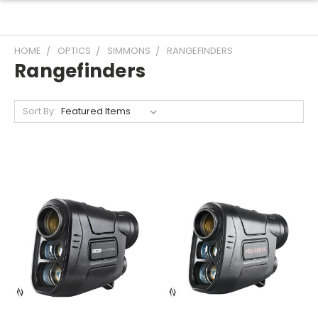
HOME
OPTICS
SIMMONS
RANGEFINDERS
Rangefinders
Sort By: