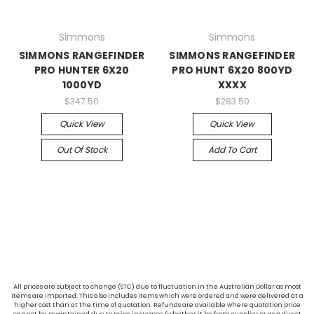
Simmons
Simmons
SIMMONS RANGEFINDER
SIMMONS RANGEFINDER
PRO HUNTER 6X20
PRO HUNT 6X20 800YD
1000YD
XXXX
$347.50
$283.50
Quick View
Quick View
Out Of Stock
Add To Cart
All prices are subject to change (STC) due to fluctuation in the Australian Dollar as most
items are imported. This also includes items which were ordered and were delivered at a
higher cost than at the time of quotation. Refunds are available where quotation price