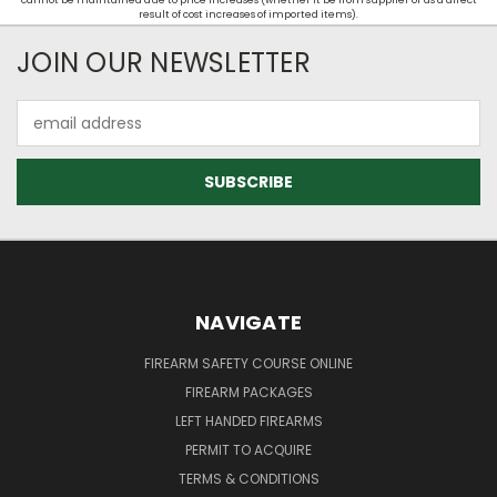
cannot be maintained due to price increases (whether it be from supplier or as a direct
result of cost increases of imported items).
JOIN OUR NEWSLETTER
Email
Address
NAVIGATE
FIREARM SAFETY COURSE ONLINE
FIREARM PACKAGES
LEFT HANDED FIREARMS
PERMIT TO ACQUIRE
TERMS & CONDITIONS