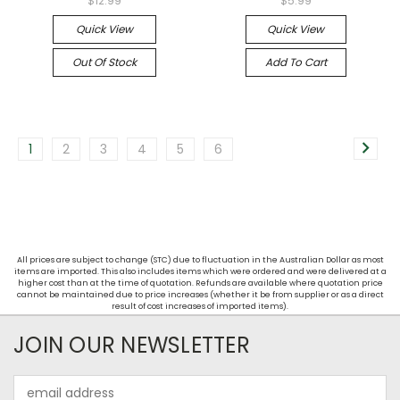
$12.99
$5.99
Quick View
Quick View
Out Of Stock
Add To Cart
1
2
3
4
5
6
All prices are subject to change (STC) due to fluctuation in the Australian Dollar as most
items are imported. This also includes items which were ordered and were delivered at a
higher cost than at the time of quotation. Refunds are available where quotation price
cannot be maintained due to price increases (whether it be from supplier or as a direct
result of cost increases of imported items).
JOIN OUR NEWSLETTER
Email