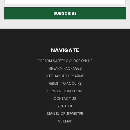
Address
NAVIGATE
FIREARM SAFETY COURSE ONLINE
FIREARM PACKAGES
LEFT HANDED FIREARMS
PERMIT TO ACQUIRE
TERMS & CONDITIONS
CONTACT US
YOUTUBE
SIGN IN
OR
REGISTER
SITEMAP