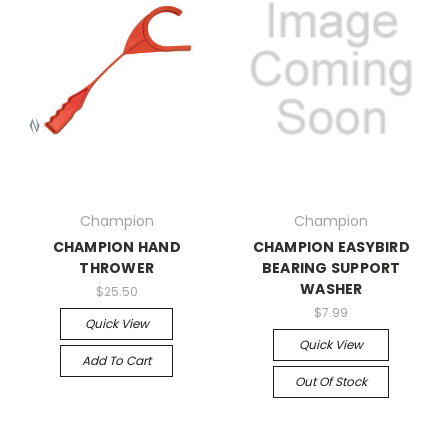
Champion
Champion
CHAMPION HAND
CHAMPION EASYBIRD
THROWER
BEARING SUPPORT
WASHER
$25.50
$7.99
Quick View
Quick View
Add To Cart
Out Of Stock