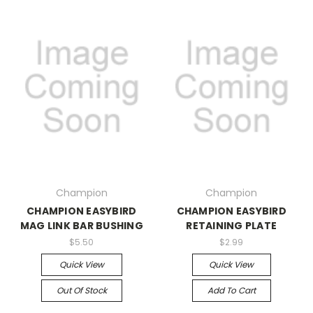
Champion
Champion
CHAMPION EASYBIRD
CHAMPION EASYBIRD
MAG LINK BAR BUSHING
RETAINING PLATE
$5.50
$2.99
Quick View
Quick View
Out Of Stock
Add To Cart