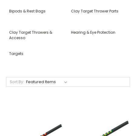
Bipods & Rest Bags
Clay Target Thrower Parts
Clay Target Throwers &
Hearing & Eye Protection
Accesso
Targets
Sort By: