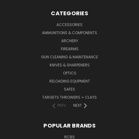
CATEGORIES
ACCESSORIES
AMMUNITIONS & COMPONENTS
ARCHERY
FIREARMS
GUN CLEANING & MAINTENANCE
KNIVES & SHARPENERS
OPTICS
RELOADING EQUIPMENT
SAFES
TARGETS THROWERS + CLAYS
PREV
NEXT
POPULAR BRANDS
RCBS