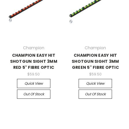
Champion
Champion
CHAMPION EASY HIT
CHAMPION EASY HIT
SHOTGUN SIGHT 3MM
SHOTGUN SIGHT 3MM
RED 5" FIBRE OPTIC
GREEN 5" FIBRE OPTIC
$59.50
$59.50
Quick View
Quick View
Out Of Stock
Out Of Stock