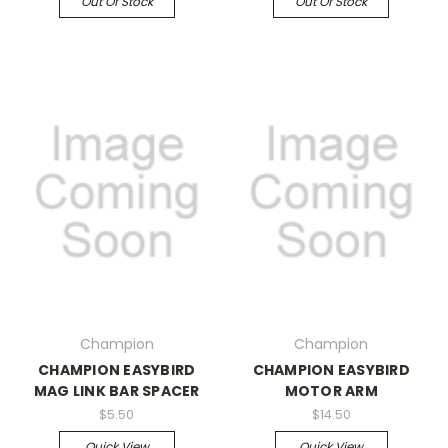
Out Of Stock
Out Of Stock
Champion
Champion
CHAMPION EASYBIRD
CHAMPION EASYBIRD
MAG LINK BAR SPACER
MOTOR ARM
$5.50
$14.50
Quick View
Quick View