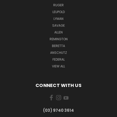
RUGER
LEUPOLD
LYMAN
SAVAGE
ALLEN
REMINGTON
BERETTA
ANSCHUTZ
FEDERAL
VIEW ALL
CONNECT WITH US
(03) 9740 3614