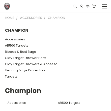
HOME
ACCESSORIES
CHAMPION
CHAMPION
Accessories
AR500 Targets
Bipods & Rest Bags
Clay Target Thrower Parts
Clay Target Throwers & Accesso
Hearing & Eye Protection
Targets
Champion
Accessories
AR500 Targets