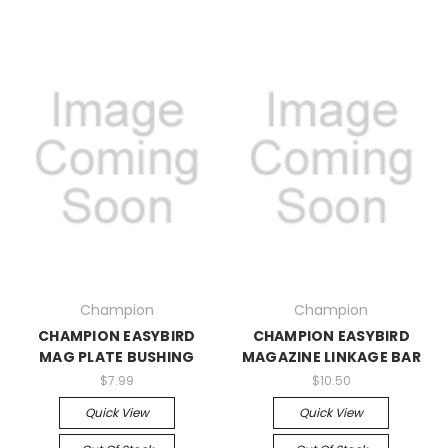
Champion
Champion
CHAMPION EASYBIRD
CHAMPION EASYBIRD
MAG PLATE BUSHING
MAGAZINE LINKAGE BAR
$7.99
$10.50
Quick View
Quick View