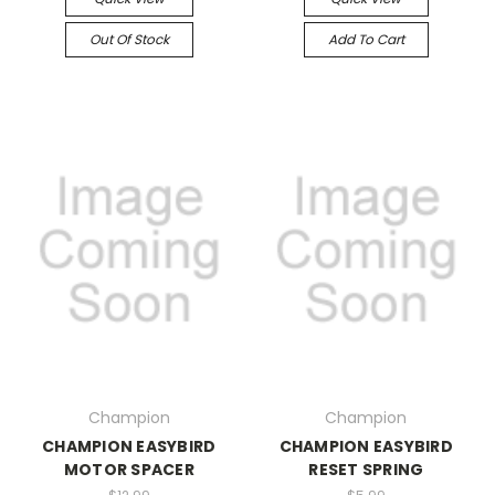
Out Of Stock
Add To Cart
Champion
Champion
CHAMPION EASYBIRD
CHAMPION EASYBIRD
MOTOR SPACER
RESET SPRING