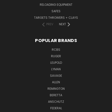
RELOADING EQUIPMENT
SAFES
TARGETS THROWERS + CLAYS
PREV
NEXT
POPULAR BRANDS
RCBS
RUGER
LEUPOLD
LYMAN
SAVAGE
ALLEN
REMINGTON
BERETTA
ANSCHUTZ
FEDERAL