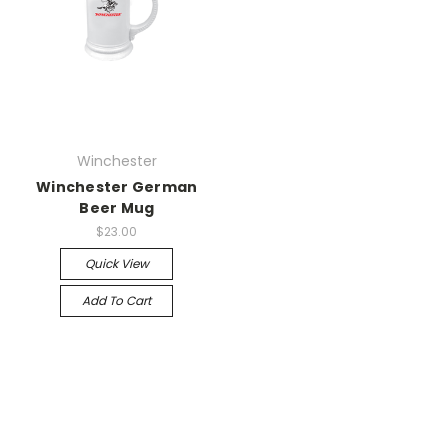
Winchester
Winchester German
Beer Mug
$23.00
Quick View
Add To Cart