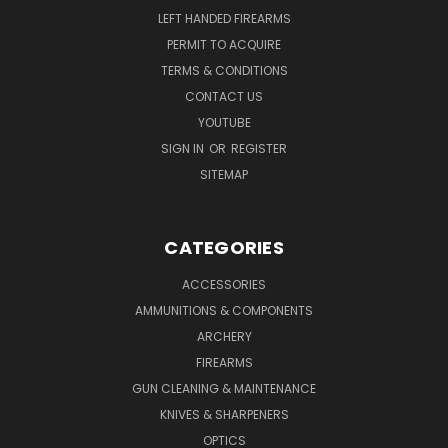
LEFT HANDED FIREARMS
PERMIT TO ACQUIRE
TERMS & CONDITIONS
CONTACT US
YOUTUBE
SIGN IN
OR
REGISTER
SITEMAP
CATEGORIES
ACCESSORIES
AMMUNITIONS & COMPONENTS
ARCHERY
FIREARMS
GUN CLEANING & MAINTENANCE
KNIVES & SHARPENERS
OPTICS