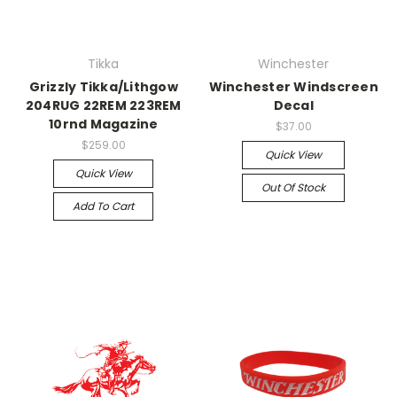
Tikka
Winchester
Grizzly Tikka/Lithgow
Winchester Windscreen
204RUG 22REM 223REM
Decal
10rnd Magazine
$37.00
$259.00
Quick View
Quick View
Out Of Stock
Add To Cart