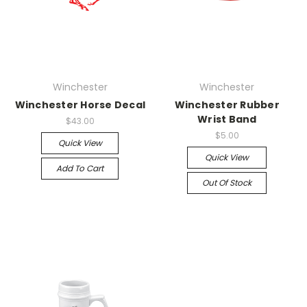
Winchester
Winchester
Winchester Horse Decal
Winchester Rubber
Wrist Band
$43.00
$5.00
Quick View
Quick View
Add To Cart
Out Of Stock