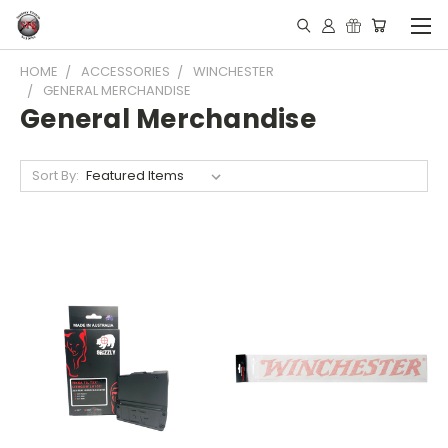
HOME
ACCESSORIES
WINCHESTER
GENERAL MERCHANDISE
General Merchandise
Sort By: