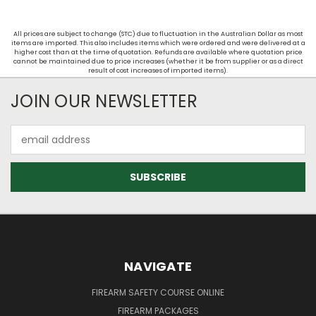
All prices are subject to change (STC) due to fluctuation in the Australian Dollar as most
items are imported. This also includes items which were ordered and were delivered at a
higher cost than at the time of quotation. Refunds are available where quotation price
cannot be maintained due to price increases (whether it be from supplier or as a direct
result of cost increases of imported items).
JOIN OUR NEWSLETTER
Email
Address
NAVIGATE
FIREARM SAFETY COURSE ONLINE
FIREARM PACKAGES