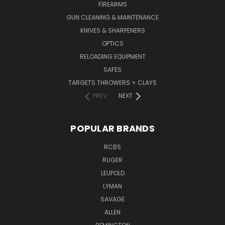
FIREARMS
GUN CLEANING & MAINTENANCE
KNIVES & SHARPENERS
OPTICS
RELOADING EQUIPMENT
SAFES
TARGETS THROWERS + CLAYS
PREV
NEXT
POPULAR BRANDS
RCBS
RUGER
LEUPOLD
LYMAN
SAVAGE
ALLEN