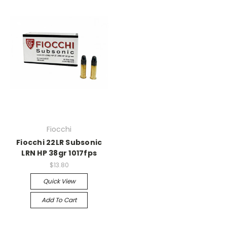
Fiocchi
Fiocchi 22LR Subsonic
LRN HP 38gr 1017fps
$13.80
Quick View
Add To Cart