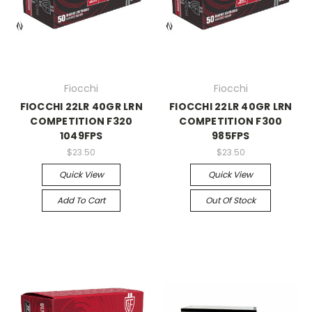
Fiocchi
Fiocchi
FIOCCHI 22LR 40GR LRN
FIOCCHI 22LR 40GR LRN
COMPETITION F320
COMPETITION F300
1049FPS
985FPS
$23.50
$23.50
Quick View
Quick View
Add To Cart
Out Of Stock