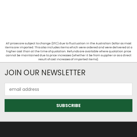
All prices are subject to change (STC) due to fluctuation in the Australian Dollar as most
items are imported. This also includes items which were ordered and were delivered at a
higher cost than at the time of quotation. Refunds are available where quotation price
cannot be maintained due to price increases (whether it be from supplier or as a direct
result of cost increases of imported items).
JOIN OUR NEWSLETTER
Email
Address