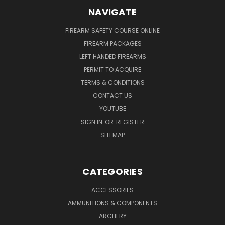
NAVIGATE
FIREARM SAFETY COURSE ONLINE
FIREARM PACKAGES
LEFT HANDED FIREARMS
PERMIT TO ACQUIRE
TERMS & CONDITIONS
CONTACT US
YOUTUBE
SIGN IN
OR
REGISTER
SITEMAP
CATEGORIES
ACCESSORIES
AMMUNITIONS & COMPONENTS
ARCHERY