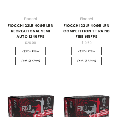
Fiocchi
Fiocchi
FIOCCHI 22LR 40GR LRN
FIOCCHI 22LR 40GR LRN
RECREATIONAL SEMI
COMPETITION TT RAPID
AUTO 1246FPS
FIRE 918FPS
$20.99
$19.50
Quick View
Quick View
Out Of Stock
Out Of Stock