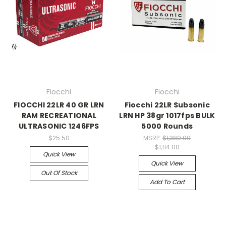
Fiocchi
Fiocchi
FIOCCHI 22LR 40 GR LRN
Fiocchi 22LR Subsonic
RAM RECREATIONAL
LRN HP 38gr 1017fps BULK
ULTRASONIC 1246FPS
5000 Rounds
$25.50
MSRP:
$1,380.00
$1,114.00
Quick View
Quick View
Out Of Stock
Add To Cart