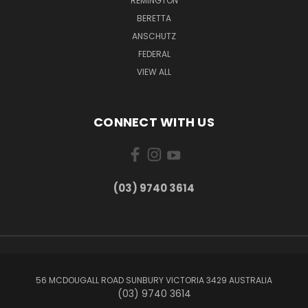
REMINGTON
BERETTA
ANSCHUTZ
FEDERAL
VIEW ALL
CONNECT WITH US
(03) 9740 3614
56 MCDOUGALL ROAD SUNBURY VICTORIA 3429 AUSTRALIA
(03) 9740 3614