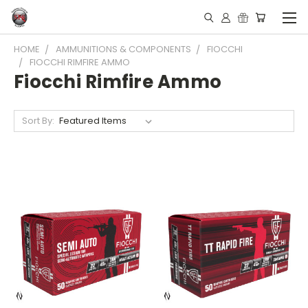
HOME
AMMUNITIONS & COMPONENTS
FIOCCHI
FIOCCHI RIMFIRE AMMO
Fiocchi Rimfire Ammo
Sort By: