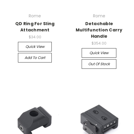
Rome
Rome
QD Ring For Sling
Detachable
Attachment
Multifunction Carry
Handle
$34.00
$354.00
Quick View
Quick View
Add To Cart
Out Of Stock