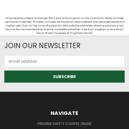
All prices are subject to change (STC) due to fluctuation in the Australian Dollar as most
items are imported. This also includes items which were ordered and were delivered at a
higher cost than at the time of quotation. Refunds are available where quotation price
cannot be maintained due to price increases (whether it be from supplier or as a direct
result of cost increases of imported items).
JOIN OUR NEWSLETTER
Email
Address
NAVIGATE
FIREARM SAFETY COURSE ONLINE