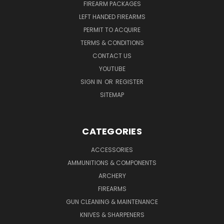
FIREARM PACKAGES
LEFT HANDED FIREARMS
PERMIT TO ACQUIRE
TERMS & CONDITIONS
CONTACT US
YOUTUBE
SIGN IN
OR
REGISTER
SITEMAP
CATEGORIES
ACCESSORIES
AMMUNITIONS & COMPONENTS
ARCHERY
FIREARMS
GUN CLEANING & MAINTENANCE
KNIVES & SHARPENERS