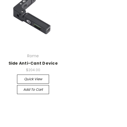
Rome
Side Anti-Cant Device
$204.00
Quick View
Add To Cart