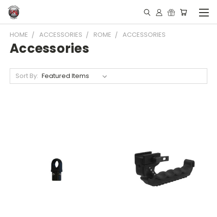
HOME
ACCESSORIES
ROME
ACCESSORIES
Accessories
Sort By: