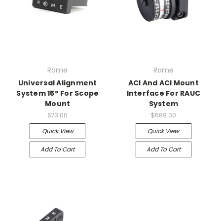
Rome
Rome
Universal Alignment
ACI And ACI Mount
System 15° For Scope
Interface For RAUC
Mount
System
$73.00
$689.00
Quick View
Quick View
Add To Cart
Add To Cart