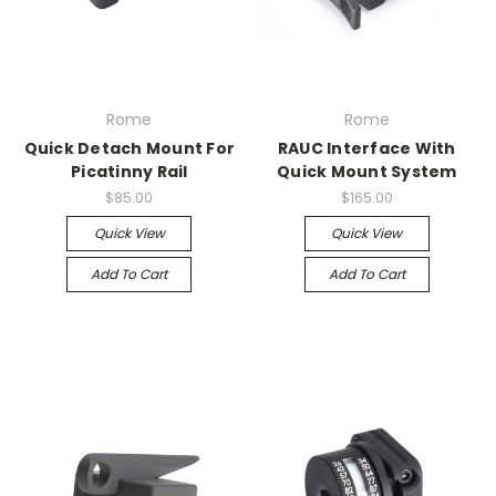
Rome
Rome
Quick Detach Mount For
RAUC Interface With
Picatinny Rail
Quick Mount System
$85.00
$165.00
Quick View
Quick View
Add To Cart
Add To Cart