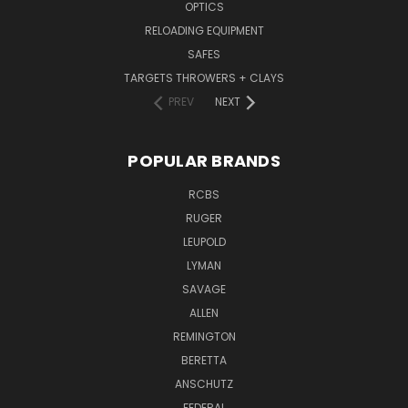
OPTICS
RELOADING EQUIPMENT
SAFES
TARGETS THROWERS + CLAYS
PREV
NEXT
POPULAR BRANDS
RCBS
RUGER
LEUPOLD
LYMAN
SAVAGE
ALLEN
REMINGTON
BERETTA
ANSCHUTZ
FEDERAL