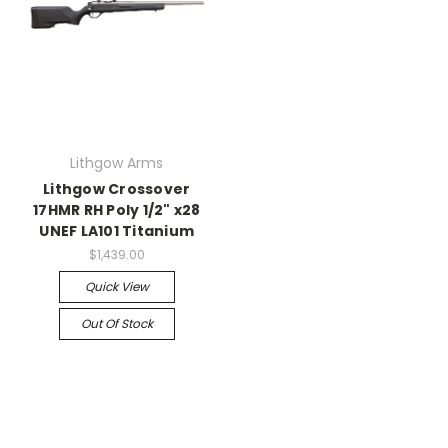
Lithgow Arms
Lithgow Crossover
17HMR RH Poly 1/2" x28
UNEF LA101 Titanium
$1,439.00
Quick View
Out Of Stock