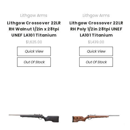
Lithgow Arms
Lithgow Arms
Lithgow Crossover 22LR
Lithgow Crossover 22LR
RH Walnut 1/2in x 28tpi
RH Poly 1/2in 28tpi UNEF
UNEF LA101 Titanium
LA101 Titanium
$1,625.00
$1,439.00
Quick View
Quick View
Out Of Stock
Out Of Stock