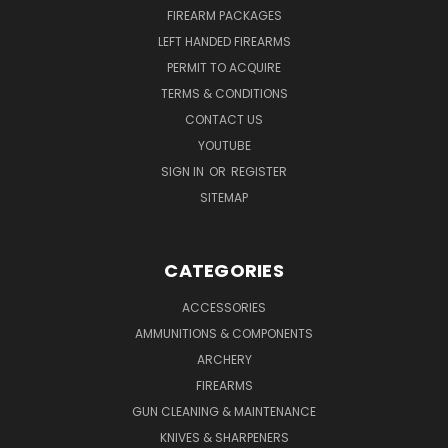
FIREARM PACKAGES
LEFT HANDED FIREARMS
PERMIT TO ACQUIRE
TERMS & CONDITIONS
CONTACT US
YOUTUBE
SIGN IN
OR
REGISTER
SITEMAP
CATEGORIES
ACCESSORIES
AMMUNITIONS & COMPONENTS
ARCHERY
FIREARMS
GUN CLEANING & MAINTENANCE
KNIVES & SHARPENERS