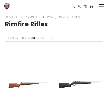
HOME
FIREARMS
LITHGOW
RIMFIRE RIFLES
Rimfire Rifles
Sort By: