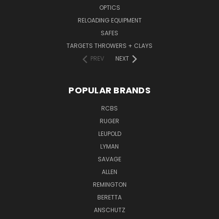
OPTICS
RELOADING EQUIPMENT
SAFES
TARGETS THROWERS + CLAYS
PREV
NEXT
POPULAR BRANDS
RCBS
RUGER
LEUPOLD
LYMAN
SAVAGE
ALLEN
REMINGTON
BERETTA
ANSCHUTZ