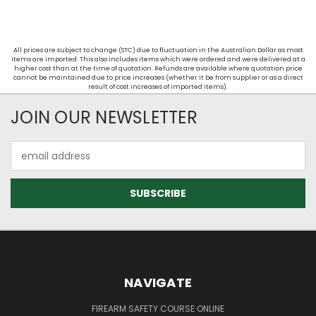
All prices are subject to change (STC) due to fluctuation in the Australian Dollar as most
items are imported. This also includes items which were ordered and were delivered at a
higher cost than at the time of quotation. Refunds are available where quotation price
cannot be maintained due to price increases (whether it be from supplier or as a direct
result of cost increases of imported items).
JOIN OUR NEWSLETTER
Email
Address
NAVIGATE
FIREARM SAFETY COURSE ONLINE