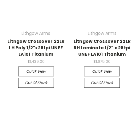
Lithgow Arms
Lithgow Arms
Lithgow Crossover 22LR
Lithgow Crossover 22LR
LH Poly 1/2"x28tpi UNEF
RH Laminate 1/2" x 28tpi
LA101 Titanium
UNEF LA101 Titanium
$1,439.00
$1,675.00
Quick View
Quick View
Out Of Stock
Out Of Stock