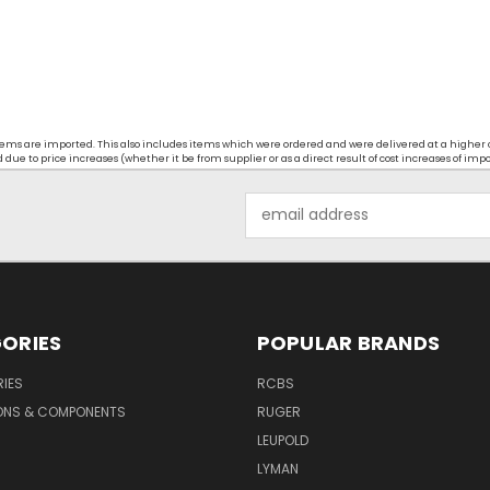
t items are imported. This also includes items which were ordered and were delivered at a higher
ue to price increases (whether it be from supplier or as a direct result of cost increases of imp
Email
Address
ORIES
POPULAR BRANDS
IES
RCBS
ONS & COMPONENTS
RUGER
LEUPOLD
LYMAN