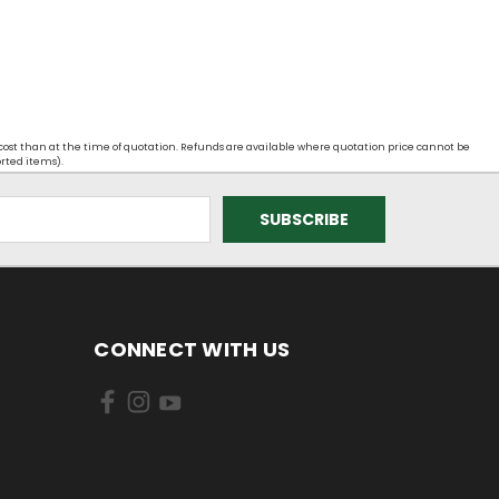
 cost than at the time of quotation. Refunds are available where quotation price cannot be
orted items).
CONNECT WITH US