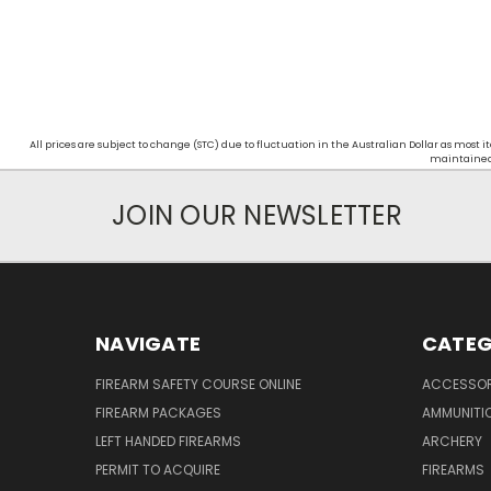
All prices are subject to change (STC) due to fluctuation in the Australian Dollar as mos
maintained d
JOIN OUR NEWSLETTER
NAVIGATE
CATEG
FIREARM SAFETY COURSE ONLINE
ACCESSOR
FIREARM PACKAGES
AMMUNITI
LEFT HANDED FIREARMS
ARCHERY
PERMIT TO ACQUIRE
FIREARMS