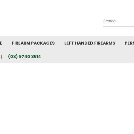
Search
E
FIREARM PACKAGES
LEFT HANDED FIREARMS
PER
(03) 9740 3614