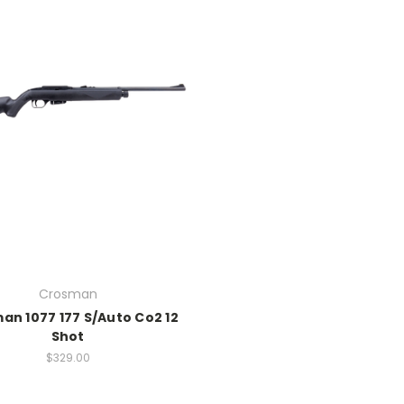
Crosman
an 1077 177 S/Auto Co2 12
Shot
$329.00