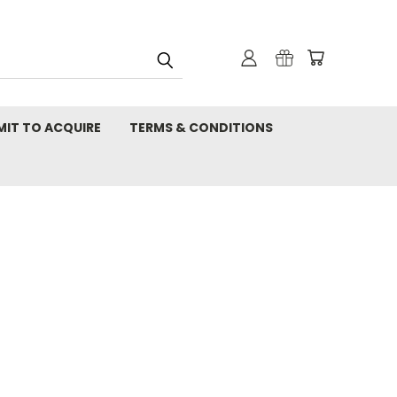
MIT TO ACQUIRE
TERMS & CONDITIONS