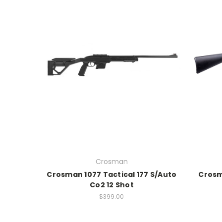
Crosman
Crosman 1077 Tactical 177 S/Auto
Crosm
Co2 12 Shot
$399.00