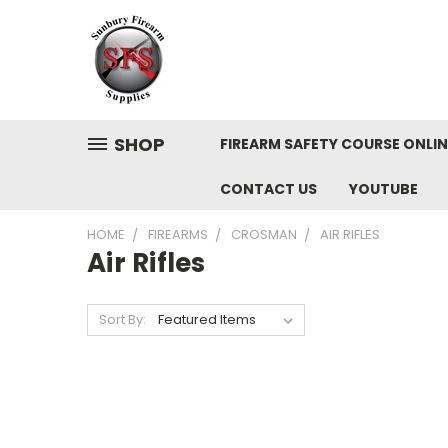
SHOP
FIREARM SAFETY COURSE ONLIN
CONTACT US
YOUTUBE
HOME
FIREARMS
CROSMAN
AIR RIFLES
Air Rifles
Sort By: