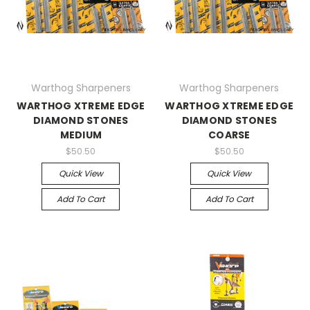
Warthog Sharpeners
Warthog Sharpeners
WARTHOG XTREME EDGE
WARTHOG XTREME EDGE
DIAMOND STONES
DIAMOND STONES
MEDIUM
COARSE
$50.50
$50.50
Quick View
Quick View
Add To Cart
Add To Cart