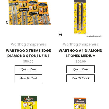
Warthog Sharpeners
Warthog Sharpeners
WARTHOG XTREME EDGE
WARTHOG A4 DIAMOND
DIAMOND STONES FINE
STONES MEDIUM
$50.50
$66.99
Quick View
Quick View
Add To Cart
Out Of Stock