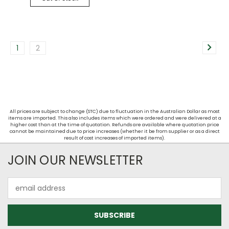
1
2
All prices are subject to change (STC) due to fluctuation in the Australian Dollar as most
items are imported. This also includes items which were ordered and were delivered at a
higher cost than at the time of quotation. Refunds are available where quotation price
cannot be maintained due to price increases (whether it be from supplier or as a direct
result of cost increases of imported items).
JOIN OUR NEWSLETTER
Email
Address