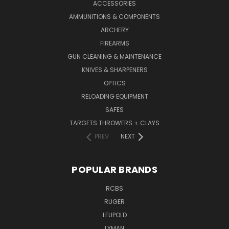
ACCESSORIES
AMMUNITIONS & COMPONENTS
ARCHERY
FIREARMS
GUN CLEANING & MAINTENANCE
KNIVES & SHARPENERS
OPTICS
RELOADING EQUIPMENT
SAFES
TARGETS THROWERS + CLAYS
PREV
NEXT
POPULAR BRANDS
RCBS
RUGER
LEUPOLD
LYMAN