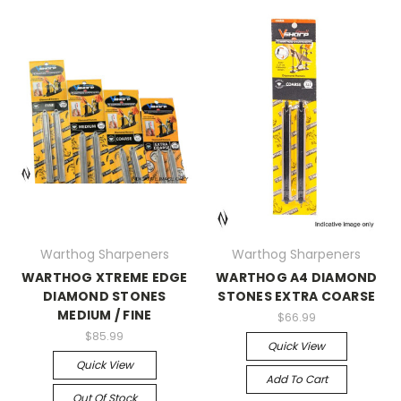
Warthog Sharpeners
Warthog Sharpeners
WARTHOG XTREME EDGE
WARTHOG A4 DIAMOND
DIAMOND STONES
STONES EXTRA COARSE
MEDIUM / FINE
$66.99
$85.99
Quick View
Quick View
Add To Cart
Out Of Stock