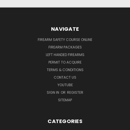
NAVIGATE
FIREARM SAFETY COURSE ONLINE
FIREARM PACKAGES
LEFT HANDED FIREARMS
PERMIT TO ACQUIRE
TERMS & CONDITIONS
CONTACT US
YOUTUBE
SIGN IN
OR
REGISTER
SITEMAP
CATEGORIES