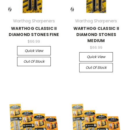
Warthog Sharpeners
Warthog Sharpeners
WARTHOG CLASSIC II
WARTHOG CLASSIC II
DIAMOND STONES FINE
DIAMOND STONES
MEDIUM
$66.99
$66.99
Quick View
Quick View
Out Of Stock
Out Of Stock