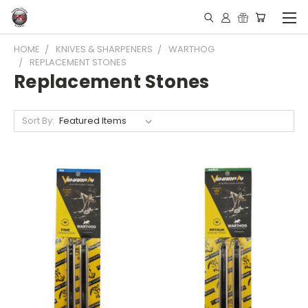
HOME
KNIVES & SHARPENERS
WARTHOG
REPLACEMENT STONES
Replacement Stones
Sort By: