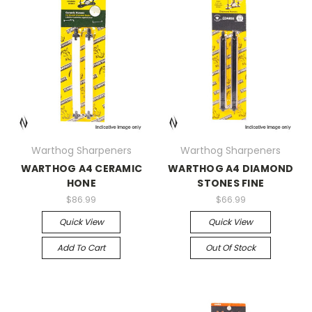
Warthog Sharpeners
Warthog Sharpeners
WARTHOG A4 CERAMIC
WARTHOG A4 DIAMOND
HONE
STONES FINE
$86.99
$66.99
Quick View
Quick View
Add To Cart
Out Of Stock