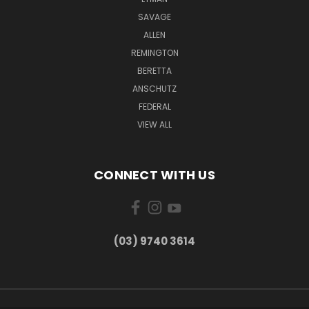
SAVAGE
ALLEN
REMINGTON
BERETTA
ANSCHUTZ
FEDERAL
VIEW ALL
CONNECT WITH US
(03) 9740 3614