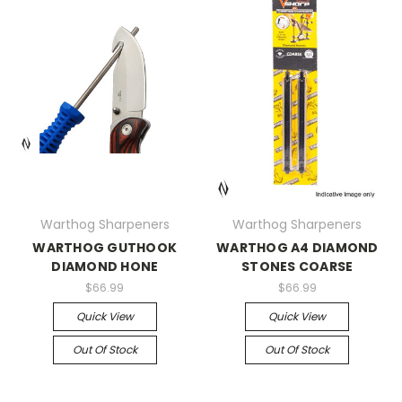
Warthog Sharpeners
Warthog Sharpeners
WARTHOG GUTHOOK
WARTHOG A4 DIAMOND
DIAMOND HONE
STONES COARSE
$66.99
$66.99
Quick View
Quick View
Out Of Stock
Out Of Stock