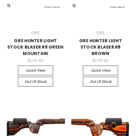
GRS
GRS
GRS HUNTER LIGHT
GRS HUNTER LIGHT
STOCK BLASER R8 GREEN
STOCK BLASER R8
MOUNTAIN
BROWN
$1,715.99
$1,715.99
Quick View
Quick View
Out Of Stock
Out Of Stock