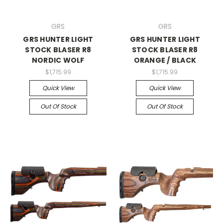
GRS
GRS
GRS HUNTER LIGHT
GRS HUNTER LIGHT
STOCK BLASER R8
STOCK BLASER R8
NORDIC WOLF
ORANGE / BLACK
$1,715.99
$1,715.99
Quick View
Quick View
Out Of Stock
Out Of Stock