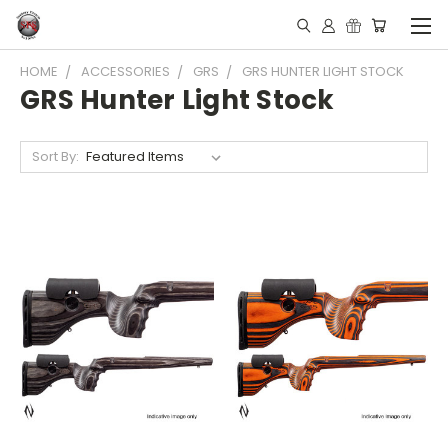
HOME
ACCESSORIES
GRS
GRS HUNTER LIGHT STOCK
GRS Hunter Light Stock
Sort By: