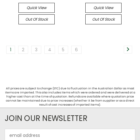
Quick View
Quick View
Out Of Stock
Out Of Stock
1
2
3
4
5
6
All prices are subject to change (STC) due to fluctuation in the Australian Dollar as most
items are imported. This also includes items which were ordered and were delivered at a
higher cost than at the time of quotation. Refunds are available where quotation price
cannot be maintained due to price increases (whether it be from supplier or as a direct
result of cost increases of imported items).
JOIN OUR NEWSLETTER
Email
Address