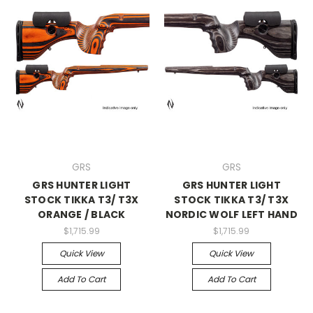
GRS
GRS
GRS HUNTER LIGHT
GRS HUNTER LIGHT
STOCK TIKKA T3/ T3X
STOCK TIKKA T3/ T3X
ORANGE / BLACK
NORDIC WOLF LEFT HAND
$1,715.99
$1,715.99
Quick View
Quick View
Add To Cart
Add To Cart