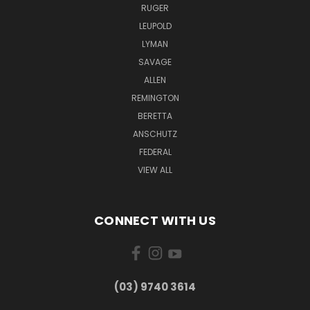
RUGER
LEUPOLD
LYMAN
SAVAGE
ALLEN
REMINGTON
BERETTA
ANSCHUTZ
FEDERAL
VIEW ALL
CONNECT WITH US
(03) 9740 3614