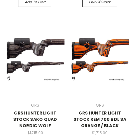
Add To Cart
Out Of Stock
GRS
GRS
GRS HUNTER LIGHT
GRS HUNTER LIGHT
STOCK SAKO QUAD
STOCK REM 700 BDL SA
NORDIC WOLF
ORANGE / BLACK
$1,715.99
$1,715.99