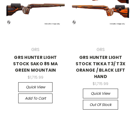
GRS
GRS
GRS HUNTER LIGHT
GRS HUNTER LIGHT
STOCK SAKO 85 MA
STOCK TIKKA T3/ T3X
GREEN MOUNTAIN
ORANGE / BLACK LEFT
HAND
$1,715.99
$1,715.99
Quick View
Quick View
Add To Cart
Out Of Stock