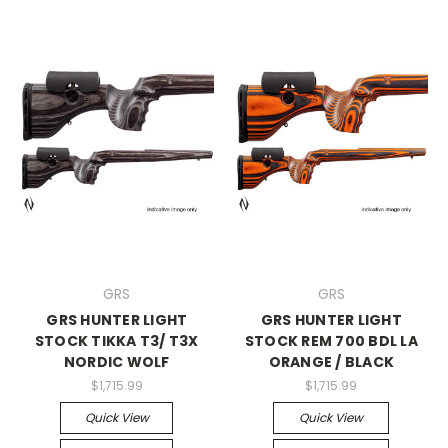
GRS
GRS
GRS HUNTER LIGHT
GRS HUNTER LIGHT
STOCK TIKKA T3/ T3X
STOCK REM 700 BDL LA
NORDIC WOLF
ORANGE / BLACK
$1,715.99
$1,715.99
Quick View
Quick View