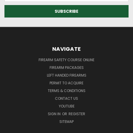
NAVIGATE
FIREARM SAFETY COURSE ONLINE
FIREARM PACKAGES
LEFT HANDED FIREARMS
PERMIT TO ACQUIRE
TERMS & CONDITIONS
CONTACT US
YOUTUBE
SIGN IN
OR
REGISTER
SITEMAP