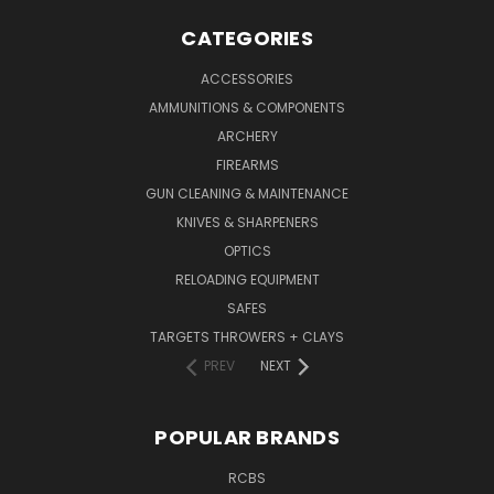
CATEGORIES
ACCESSORIES
AMMUNITIONS & COMPONENTS
ARCHERY
FIREARMS
GUN CLEANING & MAINTENANCE
KNIVES & SHARPENERS
OPTICS
RELOADING EQUIPMENT
SAFES
TARGETS THROWERS + CLAYS
PREV
NEXT
POPULAR BRANDS
RCBS