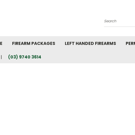
Search
E
FIREARM PACKAGES
LEFT HANDED FIREARMS
PER
(03) 9740 3614