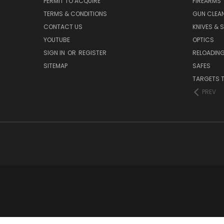
PERMIT TO ACQUIRE
FIREARMS
TERMS & CONDITIONS
GUN CLEA
CONTACT US
KNIVES & 
YOUTUBE
OPTICS
SIGN IN
OR
REGISTER
RELOADING
SITEMAP
SAFES
TARGETS 
PREV