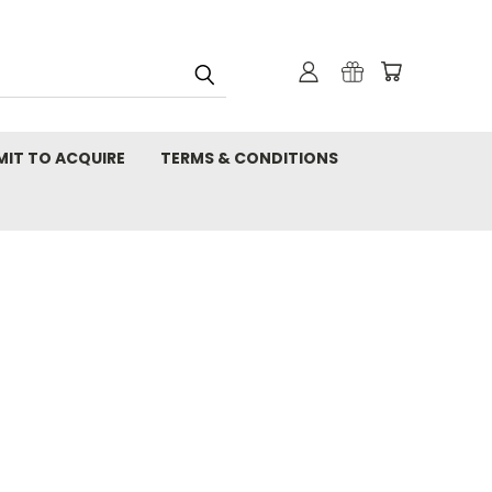
MIT TO ACQUIRE
TERMS & CONDITIONS