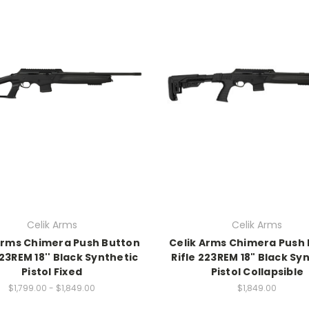
Celik Arms
Celik Arms
Arms Chimera Push Button
Celik Arms Chimera Push
223REM 18'' Black Synthetic
Rifle 223REM 18" Black Sy
Pistol Fixed
Pistol Collapsible
$1,799.00 - $1,849.00
$1,849.00