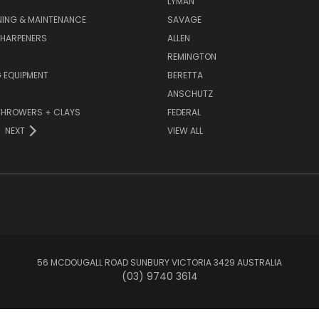
LYMAN
NING & MAINTENANCE
SAVAGE
SHARPENERS
ALLEN
REMINGTON
 EQUIPMENT
BERETTA
ANSCHUTZ
THROWERS + CLAYS
FEDERAL
NEXT
VIEW ALL
56 MCDOUGALL ROAD SUNBURY VICTORIA 3429 AUSTRALIA
(03) 9740 3614