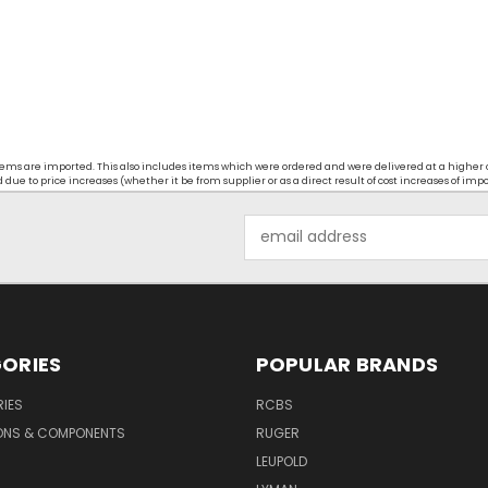
t items are imported. This also includes items which were ordered and were delivered at a higher
ue to price increases (whether it be from supplier or as a direct result of cost increases of imp
Email
Address
ORIES
POPULAR BRANDS
IES
RCBS
ONS & COMPONENTS
RUGER
LEUPOLD