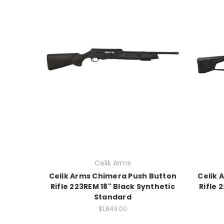
Celik Arms
Celik Arms Chimera Push Button
Celik 
Rifle 223REM 18" Black Synthetic
Rifle 
Standard
$1,849.00