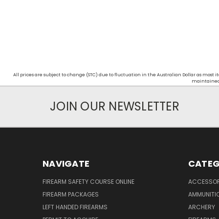
All prices are subject to change (STC) due to fluctuation in the Australian Dollar as mos
maintained d
JOIN OUR NEWSLETTER
NAVIGATE
CATEG
FIREARM SAFETY COURSE ONLINE
ACCESSOR
FIREARM PACKAGES
AMMUNITI
LEFT HANDED FIREARMS
ARCHERY