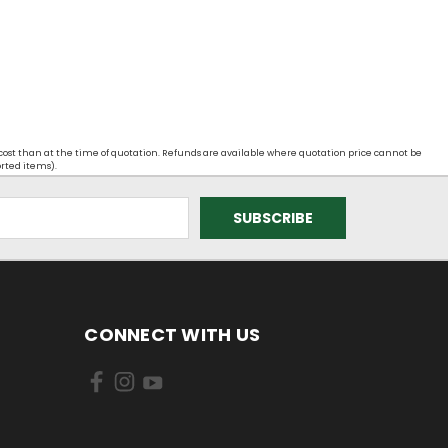
 cost than at the time of quotation. Refunds are available where quotation price cannot be
orted items).
CONNECT WITH US