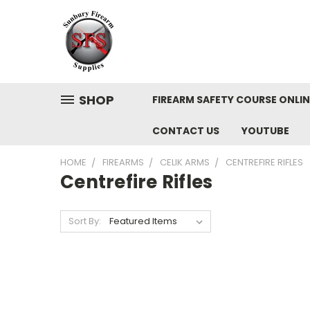
SHOP
FIREARM SAFETY COURSE ONLIN
CONTACT US
YOUTUBE
HOME
FIREARMS
CELIK ARMS
CENTREFIRE RIFLES
Centrefire Rifles
Sort By: