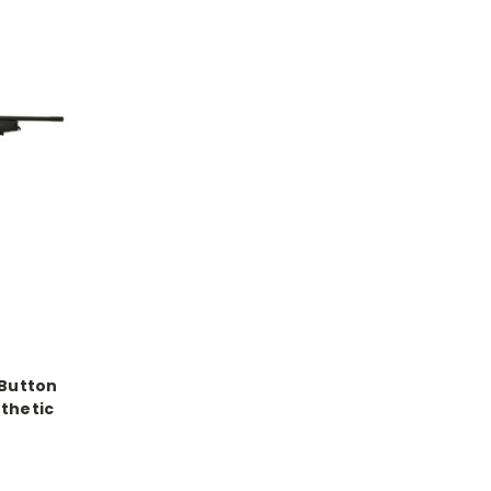
 Button
nthetic